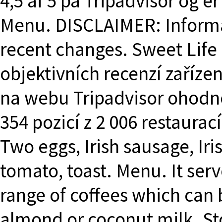
4,5 af 5 på Tripadvisor og e
Menu. DISCLAIMER: Informa
recent changes. Sweet Life 
objektivních recenzí zařízen
na webu Tripadvisor ohodn
354 pozicí z 2 006 restaurac
Two eggs, Irish sausage, Iri
tomato, toast. Menu. It serv
range of coffees which can 
almond or coconut milk. St