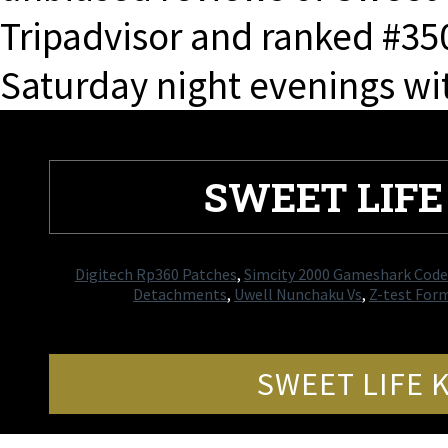
Tripadvisor and ranked #350
Saturday night evenings wit
SWEET LIF
Digitech Rp360 Patches
,
Simcity 2000 Gameshark Code
Detachments
,
Uwell Nunchaku Vs
,
Z-test Form
SWEET LIFE 