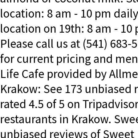
location: 8 am - 10 pm daily
location on 19th: 8 am - 10
Please call us at (541) 683-
for current pricing and me
Life Cafe provided by Allm
Krakow: See 173 unbiased r
rated 4.5 of 5 on Tripadviso
restaurants in Krakow. Swe
unbiased reviews of Sweet L