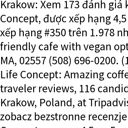
Krakow: Xem 173 đánh giá k
Concept, được xếp hạng 4,5 
xếp hạng #350 trên 1.978 n
friendly cafe with vegan opt
MA, 02557 (508) 696-0200. (
Life Concept: Amazing coffee
traveler reviews, 116 candid
Krakow, Poland, at Tripadvi
zobacz bezstronne recenzje 