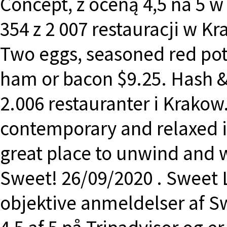
Concept, z oceną 4,5 na 5 w 
354 z 2 007 restauracji w K
Two eggs, seasoned red pot
ham or bacon $9.25. Hash 
2.006 restauranter i Krakow.
contemporary and relaxed in
great place to unwind and 
Sweet! 26/09/2020 . Sweet 
objektive anmeldelser af S