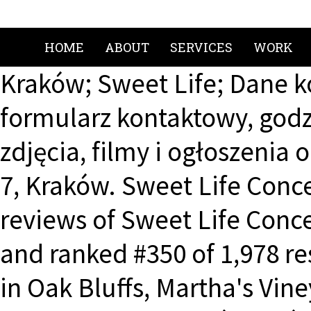
HOME
ABOUT
SERVICES
WORK
Kraków; Sweet Life; Dane 
formularz kontaktowy, godzi
zdjęcia, filmy i ogłoszenia
7, Kraków. Sweet Life Conc
reviews of Sweet Life Concep
and ranked #350 of 1,978 re
in Oak Bluffs, Martha's Vin