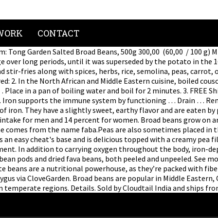
WORK
CONTACT
em: Tong Garden Salted Broad Beans, 500g 300,00 ₹ (60,00 ₹ / 100 g)
ge over long periods, until it was superseded by the potato in the
d stir-fries along with spices, herbs, rice, semolina, peas, carro
ired: 2. In the North African and Middle Eastern cuisine, boiled co
ace in a pan of boiling water and boil for 2 minutes. 3. FREE Shi
. Iron supports the immune system by functioning … Drain … Rem
of iron. They have a slightly sweet, earthy flavor and are eaten by
 intake for men and 14 percent for women. Broad beans grow on an
aceae comes from the name faba.Peas are also sometimes placed in
es an easy cheat's base and is delicious topped with a creamy pea f
lment. In addition to carrying oxygen throughout the body, iron-
 bean pods and dried fava beans, both peeled and unpeeled. See m
ite beans are a nutritional powerhouse, as they’re packed with fi
gus via CloveGarden. Broad beans are popular in Middle Eastern, 
n temperate regions. Details. Sold by Cloudtail India and ships fr