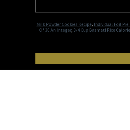
Milk Powder Cookies Recipe
,
Individual Foil Pie
Of 30 An Integer
,
3/4 Cup Basmati Rice Calori