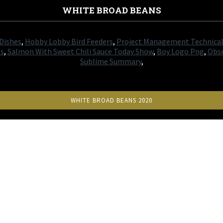
WHITE BROAD BEANS
 Dishes
,
Hobby Lobby Bird Feeders
,
Project Management Technical 
es
,
Salmon With Sweet Chili Sauce Today Show
,
Boy Logo Png
,
Obse
Sublime Summary
,
WHITE BROAD BEANS 2020