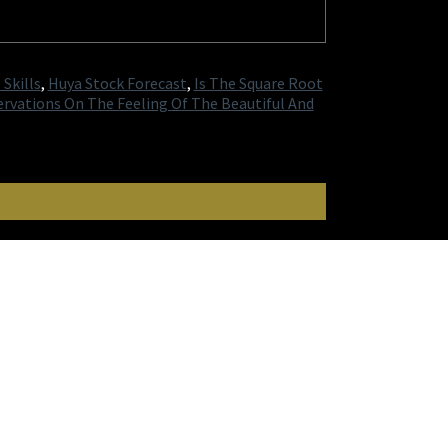
Skills
,
Huya Stock Forecast
,
Is The Square Root
rvations On The Feeling Of The Beautiful And