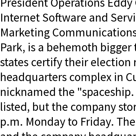
President Operations Eddy 
Internet Software and Servi
Marketing Communications 
Park, is a behemoth bigger
states certify their electio
headquarters complex in Cup
nicknamed the "spaceship. 
listed, but the company sto
p.m. Monday to Friday. Th