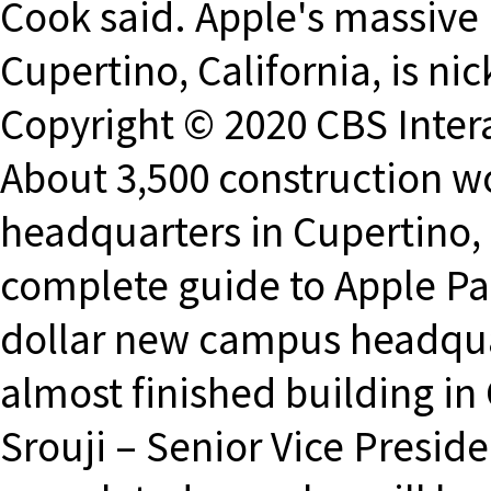
Cook said. Apple's massive
Cupertino, California, is n
Copyright © 2020 CBS Interac
About 3,500 construction w
headquarters in Cupertino,
complete guide to Apple Par
dollar new campus headqua
almost finished building in
Srouji – Senior Vice Presi