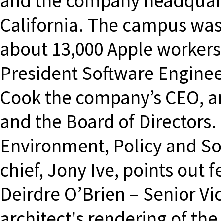
and the company headquarte
California. The campus was
about 13,000 Apple workers.
President Software Engine
Cook the company’s CEO, ar
and the Board of Directors.
Environment, Policy and Soc
chief, Jony Ive, points out f
Deirdre O’Brien – Senior Vi
architect's rendering of th