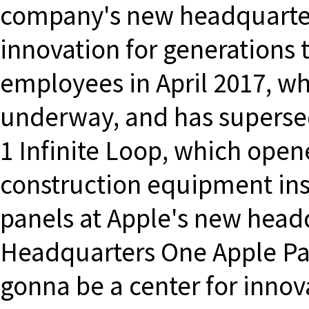
company's new headquarters
innovation for generations 
employees in April 2017, whi
underway, and has supersed
1 Infinite Loop, which open
construction equipment inst
panels at Apple's new head
Headquarters One Apple Par
gonna be a center for innov