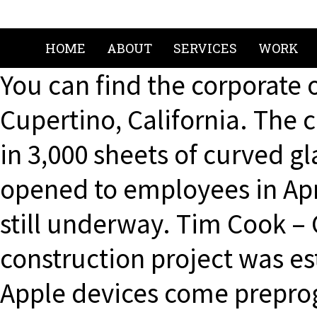
HOME
ABOUT
SERVICES
WORK
You can find the corporate 
Cupertino, California. The c
in 3,000 sheets of curved gl
opened to employees in Apr
still underway. Tim Cook – 
construction project was est
Apple devices come prepro