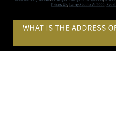
Prices Uk
,
Lamy Studio Vs 2000
,
Ever
WHAT IS THE ADDRESS O