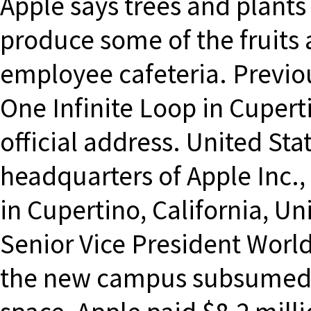
Apple says trees and plant
produce some of the fruits 
employee cafeteria. Previou
One Infinite Loop in Cupert
official address. United Sta
headquarters of Apple Inc.,
in Cupertino, California, Uni
Senior Vice President Worl
the new campus subsumed w