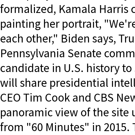
formalized, Kamala Harris c
painting her portrait, "We're
each other," Biden says, Tr
Pennsylvania Senate committ
candidate in U.S. history to
will share presidential inte
CEO Tim Cook and CBS News
panoramic view of the site 
from "60 Minutes" in 2015.