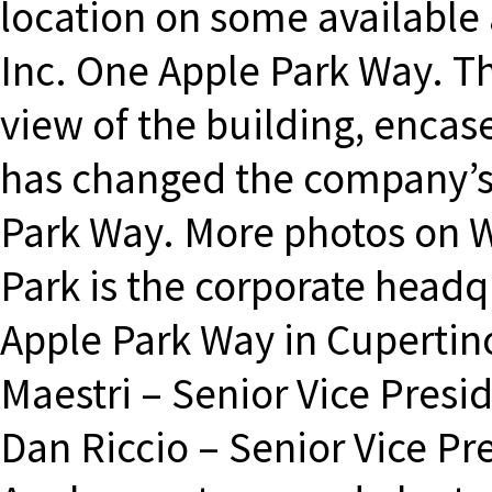
location on some available 
Inc. One Apple Park Way. Th
view of the building, encas
has changed the company’s
Park Way. More photos on 
Park is the corporate headqu
Apple Park Way in Cupertino
Maestri – Senior Vice Presid
Dan Riccio – Senior Vice P