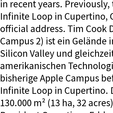
in recent years. Previously
Infinite Loop in Cupertino, 
official address. Tim Cook 
Campus 2) ist ein Gelände i
Silicon Valley und gleichzei
amerikanischen Technolog
bisherige Apple Campus bef
Infinite Loop in Cupertino
130.000 m² (13 ha, 32 acres