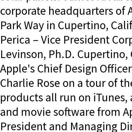
corporate headquarters of A
Park Way in Cupertino, Calif
Perica – Vice President Co
Levinson, Ph.D. Cupertino,
Apple's Chief Design Office
Charlie Rose on a tour of th
products all run on iTunes, 
and movie software from Ap
President and Managing Dire