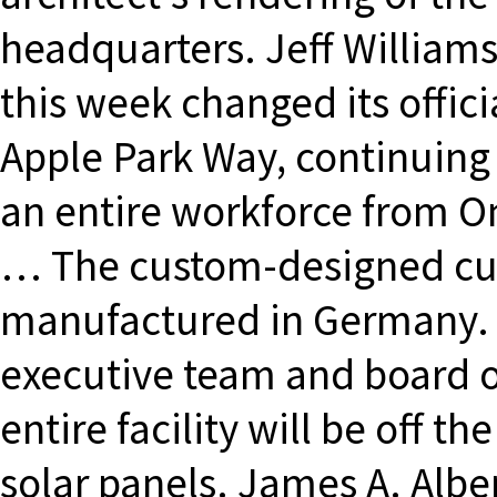
headquarters. Jeff Williams
this week changed its offic
Apple Park Way, continuing
an entire workforce from On
… The custom-designed cur
manufactured in Germany. A
executive team and board of
entire facility will be off 
solar panels. James A. Alber