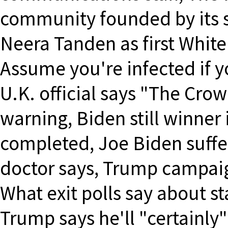
community founded by its s
Neera Tanden as first White
Assume you're infected if y
U.K. official says "The Cro
warning, Biden still winner 
completed, Joe Biden suffers
doctor says, Trump campaig
What exit polls say about st
Trump says he'll "certainly" 