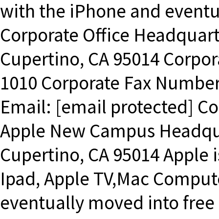
with the iPhone and eventu
Corporate Office Headquart
Cupertino, CA 95014 Corpo
1010 Corporate Fax Number
Email: [email protected] C
Apple New Campus Headqua
Cupertino, CA 95014 Apple i
Ipad, Apple TV,Mac Compute
eventually moved into free