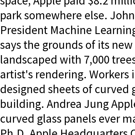
space, Apple paid $8.2 mill
park somewhere else. John
President Machine Learning
says the grounds of its new
landscaped with 7,000 trees 
artist's rendering. Workers 
designed sheets of curved g
building. Andrea Jung Apple
curved glass panels ever m
Ph.D. Apple Headquarters 