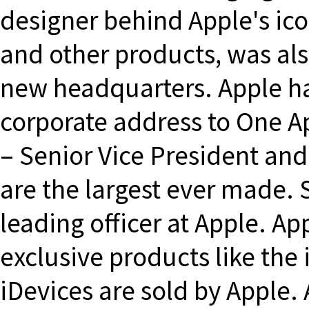
designer behind Apple's ic
and other products, was als
new headquarters. Apple h
corporate address to One 
– Senior Vice President an
are the largest ever made. 
leading officer at Apple. A
exclusive products like the
iDevices are sold by Apple