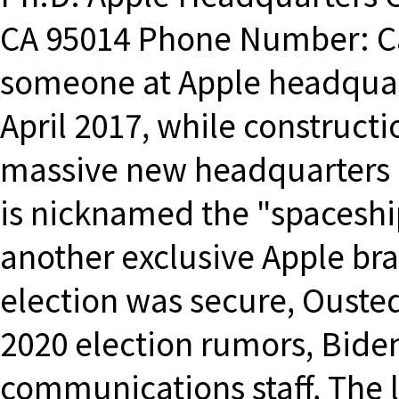
CA 95014 Phone Number: Ca
someone at Apple headquart
April 2017, while constructi
massive new headquarters c
is nicknamed the "spaceship
another exclusive Apple bra
election was secure, Ouste
2020 election rumors, Bide
communications staff, The 