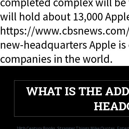
completed complex will be
will hold about 13,000 Appl
https://www.cbsnews.com/v
new-headquarters Apple is o
companies in the world.
WHAT IS THE ADD
HEAD
19th Century Books
,
Stranger Things Mike Quotes
,
Entert