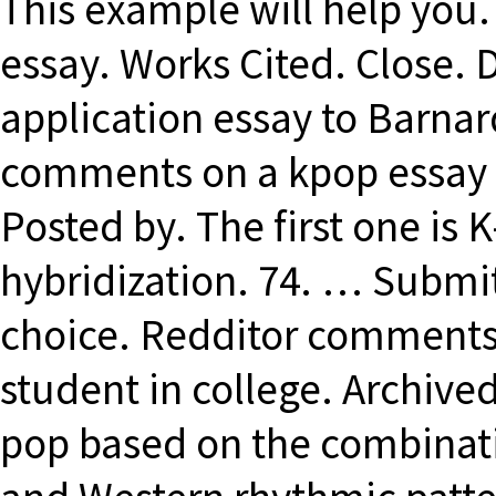
This example will help you.
essay. Works Cited. Close. 
application essay to Barnar
comments on a kpop essay t
Posted by. The first one is 
hybridization. 74. … Submit
choice. Redditor comments 
student in college. Archive
pop based on the combinati