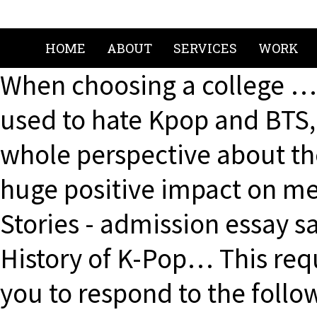
HOME
ABOUT
SERVICES
WORK
When choosing a college … 
used to hate Kpop and BTS,
whole perspective about 
huge positive impact on m
Stories - admission essay s
History of K-Pop… This req
you to respond to the follo