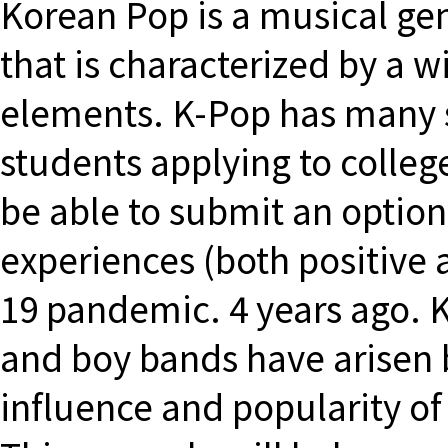
Korean Pop is a musical gen
that is characterized by a w
elements. K-Pop has many s
students applying to colle
be able to submit an optiona
experiences (both positive 
19 pandemic. 4 years ago. K
and boy bands have arisen 
influence and popularity of