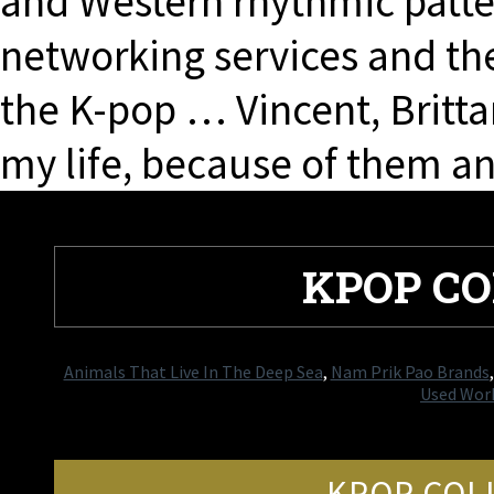
and Western rhythmic patter
networking services and th
the K-pop … Vincent, Britta
my life, because of them 
KPOP CO
Animals That Live In The Deep Sea
,
Nam Prik Pao Brands
Used Work
KPOP COLL