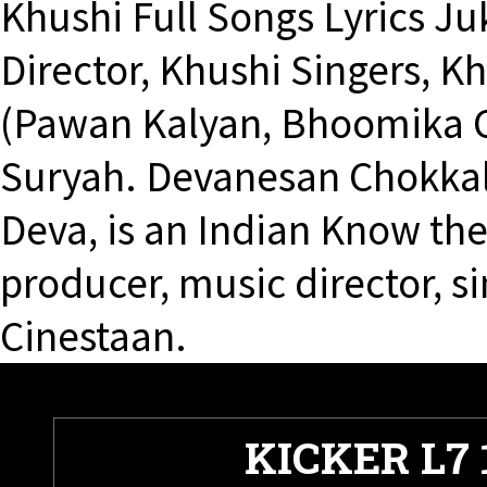
Khushi Full Songs Lyrics J
Director, Khushi Singers, Kh
(Pawan Kalyan, Bhoomika C
Suryah. Devanesan Chokkal
Deva, is an Indian Know the f
producer, music director, si
Cinestaan.
KICKER L7 