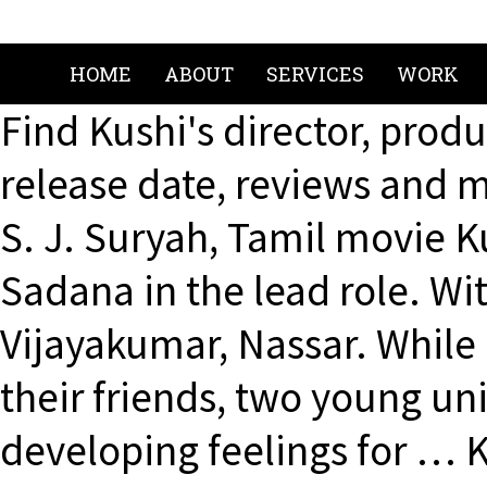
HOME
ABOUT
SERVICES
WORK
Find Kushi's director, produ
release date, reviews and m
S. J. Suryah, Tamil movie Ku
Sadana in the lead role. W
Vijayakumar, Nassar. While 
their friends, two young un
developing feelings for … 