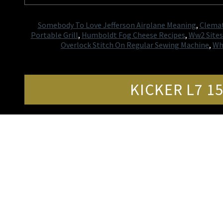
Somebody To Love Jefferson Airplane Meaning
,
Clemat
Portable Grill
,
Humboldt Fog Cheese Recipes
,
Ww2 Sites 
Overlock Stitch On Regular Sewing Machine
,
Wh
KICKER L7 1