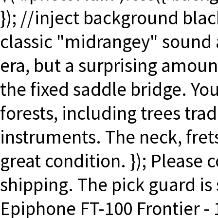
}); //inject background blac
classic "midrangey" sound a
era, but a surprising amoun
the fixed saddle bridge. Yo
forests, including trees tra
instruments. The neck, fret
great condition. }); Please
shipping. The pick guard is s
Epiphone FT-100 Frontier -