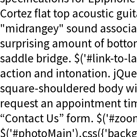
Cortez flat top acoustic guit
"midrangey" sound associate
surprising amount of bottom
saddle bridge. $('#link-to-la
action and intonation. jQue
square-shouldered body wi
request an appointment tim
“Contact Us” form. $('#zoo
$('#photoMain').css({'backg