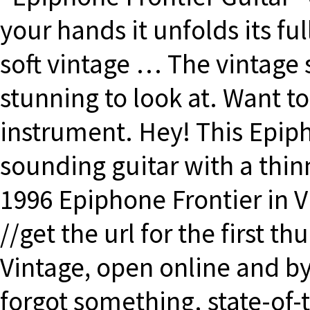
your hands it unfolds its f
soft vintage … The vintage s
stunning to look at. Want to 
instrument. Hey! This Epiph
sounding guitar with a thinn
1996 Epiphone Frontier in V
//get the url for the first 
Vintage, open online and by
forgot something. state-of