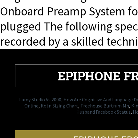
Onboard Preamp System for
plugged The following spec
recorded by a skilled techni
EPIPHONE F
Lamy Studio Vs 2000
,
How Are Cognitive And Language 
Online
,
Kotn Sizing Chart
,
Treehouse Burtrum Mn
,
Kin
Husband Facebook Status
,
Ho