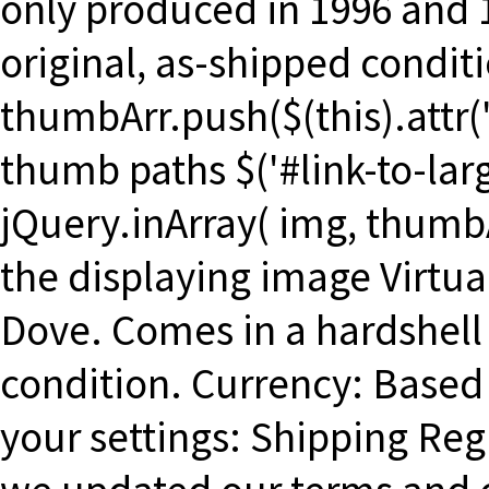
only produced in 1996 and 
original, as-shipped conditi
thumbArr.push($(this).attr('s
thumb paths $('#link-to-larg
jQuery.inArray( img, thumbA
the displaying image Virtua
Dove. Comes in a hardshell 
condition. Currency: Based
your settings: Shipping Re