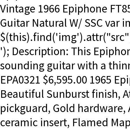
Vintage 1966 Epiphone FT85
Guitar Natural W/ SSC var i
$(this).find('img').attr("src
'); Description: This Epiphon
sounding guitar with a thinn
EPA0321 $6,595.00 1965 Epi
Beautiful Sunburst finish, 
pickguard, Gold hardware, 
ceramic insert, Flamed Mapl