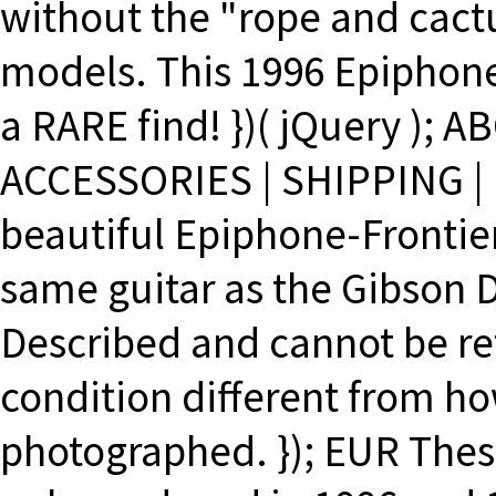
without the "rope and cact
models. This 1996 Epiphone 
a RARE find! })( jQuery );
ACCESSORIES | SHIPPING | 
beautiful Epiphone-Frontier
same guitar as the Gibson D
Described and cannot be ret
condition different from ho
photographed. }); EUR The