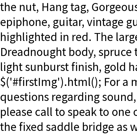
the nut, Hang tag, Gorgeou
epiphone, guitar, vintage gu
highlighted in red. The larg
Dreadnought body, spruce t
light sunburst finish, gold 
$('#firstImg').html(); For a
questions regarding sound, 
please call to speak to one
the fixed saddle bridge as 