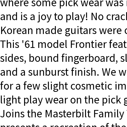
where some pick wear was re
and is a joy to play! No cra
Korean made guitars were o
This '61 model Frontier fea
sides, bound fingerboard, sl
and a sunburst finish. We w
for a few slight cosmetic i
light play wear on the pick
Joins the Masterbilt Family