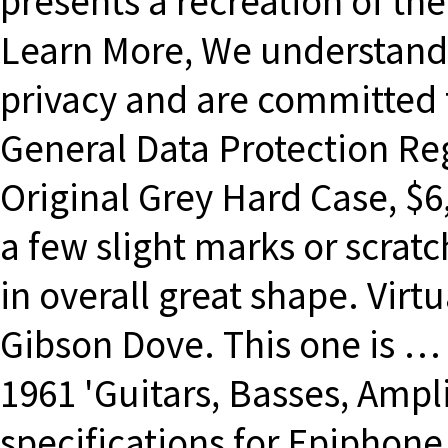
presents a recreation of the
Learn More, We understand 
privacy and are committed 
General Data Protection Reg
Original Grey Hard Case, $
a few slight marks or scratc
in overall great shape. Virt
Gibson Dove. This one is … }
1961 'Guitars, Basses, Ampli
specifications for Epiphone 