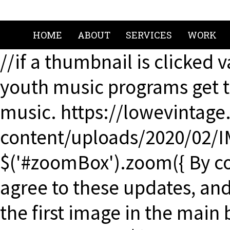
HOME
ABOUT
SERVICES
WORK
//if a thumbnail is clicked 
youth music programs get t
music. https://lowevintag
content/uploads/2020/02/I
$('#zoomBox').zoom({ By co
agree to these updates, and 
the first image in the main 