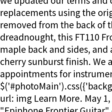
we updated our terms and c
replacements using the orig
removed from the back of 
dreadnought, this FT110 Fro
maple back and sides, and a
cherry sunburst finish. We a
appointments for instrumen
$('#photoMain').css({'backgr
url: img Learn More. May 1, 
"Epiphone Frontier Guitar" 