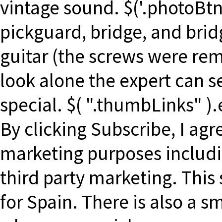
vintage sound. $('.photoBtn'
pickguard, bridge, and bridg
guitar (the screws were re
look alone the expert can se
special. $( ".thumbLinks" ).
By clicking Subscribe, I ag
marketing purposes includ
third party marketing. This 
for Spain. There is also a s