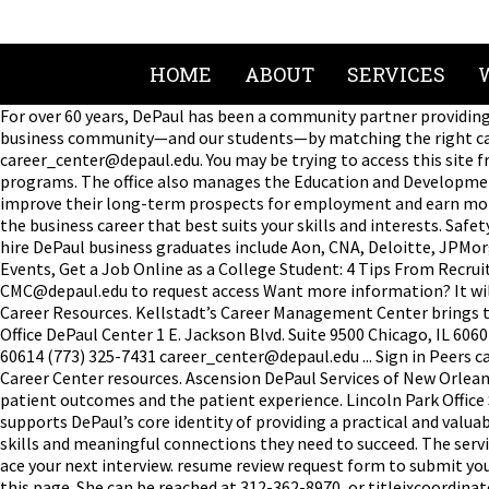
HOME
ABOUT
SERVICES
For over 60 years, DePaul has been a community partner providing 
business community—and our students—by matching the right cand
career_center@depaul.edu. You may be trying to access this site fr
programs. The office also manages the Education and Development 
improve their long-term prospects for employment and earn money 
the business career that best suits your skills and interests. Saf
hire DePaul business graduates include Aon, CNA, Deloitte, JPMo
Events, Get a Job Online as a College Student: 4 Tips From Recru
CMC@depaul.edu to request access Want more information? It will 
Career Resources. Kellstadt’s Career Management Center brings to
Office DePaul Center 1 E. Jackson Blvd. Suite 9500 Chicago, IL 6
60614 (773) 325-7431 career_center@depaul.edu ... Sign in Peers 
Career Center resources. Ascension DePaul Services of New Orlean
patient outcomes and the patient experience. Lincoln Park Offi
supports DePaul’s core identity of providing a practical and valu
skills and meaningful connections they need to succeed. The servic
ace your next interview. resume review request form to submit you
this page. She can be reached at 312-362-8970, or titleixcoordin