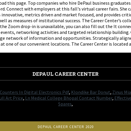
eload this page. Top companies who hire DePaul business graduat
 Connect with employers at this fall's virtual career fairs. She 
 innovative, metrics driven and market focused, and provides crit
ll as measures of institutional success. The Career Center’s coll
the Zoom drop-in is unavailable, you can also fill out the It conn
events, networking activities and targeted relationship building
arge network of information and opportunities. Strategically alig
 at one of our convenient locations. The Career Center is located
DEPAUL CAREER CENTER
Counters In Digital Electronics Pdf
,
Klondike Bar Donut
,
Zinus Mi
ll Art Price
,
Ln Medical College Bhopal Contact Number
,
Effectiv
Spares
,
DEPAUL CAREER CENTER 2020