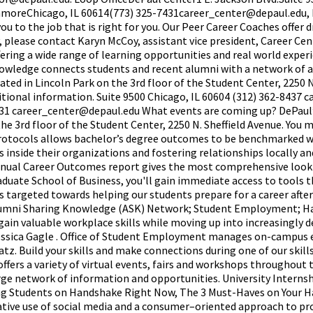
nmoreChicago, IL 60614(773) 325-7431career_center@depaul.edu,
 to the job that is right for you. Our Peer Career Coaches offer d
y, please contact Karyn McCoy, assistant vice president, Career C
ffering a wide range of learning opportunities and real world expe
owledge connects students and recent alumni with a network of 
ocated in Lincoln Park on the 3rd floor of the Student Center, 2250 
ditional information. Suite 9500 Chicago, IL 60604 (312) 362-8437
31 career_center@depaul.edu What events are coming up? DePaul’
the 3rd floor of the Student Center, 2250 N. Sheffield Avenue. You 
 protocols allows bachelor’s degree outcomes to be benchmarked wi
 inside their organizations and fostering relationships locally 
annual Career Outcomes report gives the most comprehensive loo
duate School of Business, you'll gain immediate access to tools th
s targeted towards helping our students prepare for a career afte
umni Sharing Knowledge (ASK) Network; Student Employment; Hand
ain valuable workplace skills while moving up into increasingly d
 Jessica Gagle . Office of Student Employment manages on-campus 
Statz. Build your skills and make connections during one of our sk
offers a variety of virtual events, fairs and workshops throughou
large network of information and opportunities. University Inte
ng Students on Handshake Right Now, The 3 Must-Haves on Your Ha
ative use of social media and a consumer–oriented approach to pro