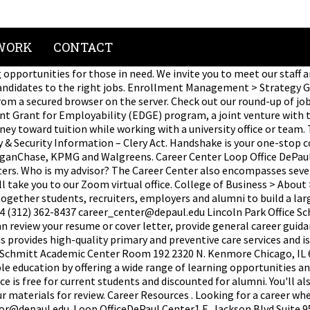
WORK
CONTACT
opportunities for those in need. We invite you to meet our staff a
idates to the right jobs. Enrollment Management > Strategy Grou
om a secured browser on the server. Check out our round-up of jobs,
Grant for Employability (EDGE) program, a joint venture with the 
toward tuition while working with a university office or team. T
ety & Security Information – Clery Act. Handshake is your one-stop
rganChase, KPMG and Walgreens. Career Center Loop Office DePaul 
iters. Who is my advisor? The Career Center also encompasses seve
take you to our Zoom virtual office. College of Business > About
gether students, recruiters, employers and alumni to build a lar
0604 (312) 362-8437 career_center@depaul.edu Lincoln Park Office
can review your resume or cover letter, provide general career gu
s provides high-quality primary and preventive care services and 
ce Schmitt Academic Center Room 192 2320 N. Kenmore Chicago, I
able education by offering a wide range of learning opportunities 
e is free for current students and discounted for alumni. You'll al
r materials for review. Career Resources . Looking for a career wh
ator@depaul.edu. Loop OfficeDePaul Center1 E. Jackson Blvd.Suite