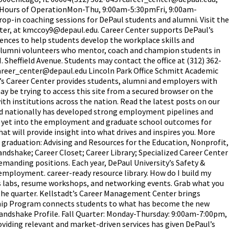
 Hours of OperationMon-Thu, 9:00am-5:30pmFri, 9:00am-
rop-in coaching sessions for DePaul students and alumni. Visit the
enter, at kmccoy9@depaul.edu. Career Center supports DePaul’s
riences to help students develop the workplace skills and
alumni volunteers who mentor, coach and champion students in
N. Sheffield Avenue. Students may contact the office at (312) 362-
 career_center@depaul.edu Lincoln Park Office Schmitt Academic
s Career Center provides students, alumni and employers with
may be trying to access this site from a secured browser on the
th institutions across the nation. Read the latest posts on our
and nationally has developed strong employment pipelines and
k yet into the employment and graduate school outcomes for
at will provide insight into what drives and inspires you. More
r graduation: Advising and Resources for the Education, Nonprofit,
shake; Career Closet; Career Library; Specialized Career Center
emanding positions. Each year, DePaul University’s Safety &
employment. career-ready resource library. How do I build my
ills labs, resume workshops, and networking events. Grab what you
t the quarter. Kellstadt’s Career Management Center brings
rnship Program connects students to what has become the new
ndshake Profile. Fall Quarter: Monday-Thursday: 9:00am-7:00pm,
viding relevant and market-driven services has given DePaul’s