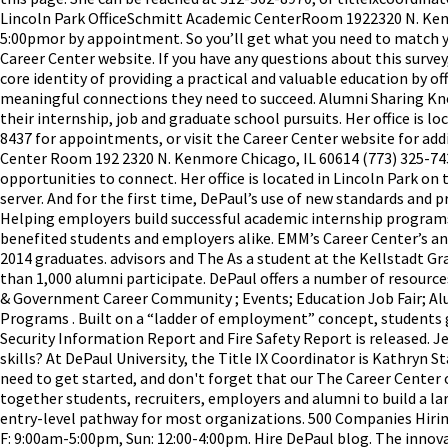
Lincoln Park OfficeSchmitt Academic CenterRoom 1922320 N. Ke
5:00pmor by appointment. So you’ll get what you need to match you
Career Center website. If you have any questions about this surve
core identity of providing a practical and valuable education by o
meaningful connections they need to succeed. Alumni Sharing Kn
their internship, job and graduate school pursuits. Her office is l
8437 for appointments, or visit the Career Center website for ad
Center Room 192 2320 N. Kenmore Chicago, IL 60614 (773) 325-74
opportunities to connect. Her office is located in Lincoln Park on 
server. And for the first time, DePaul’s use of new standards and
Helping employers build successful academic internship programs
benefited students and employers alike. EMM’s Career Center’s 
2014 graduates. advisors and The As a student at the Kellstadt Gra
than 1,000 alumni participate. DePaul offers a number of resource
& Government Career Community ; Events; Education Job Fair; Al
Programs . Built on a “ladder of employment” concept, students g
Security Information Report and Fire Safety Report is released.
skills? At DePaul University, the Title IX Coordinator is Kathryn 
need to get started, and don't forget that our The Career Center 
together students, recruiters, employers and alumni to build a 
entry-level pathway for most organizations. 500 Companies Hiri
F: 9:00am-5:00pm, Sun: 12:00-4:00pm. Hire DePaul blog. The innov