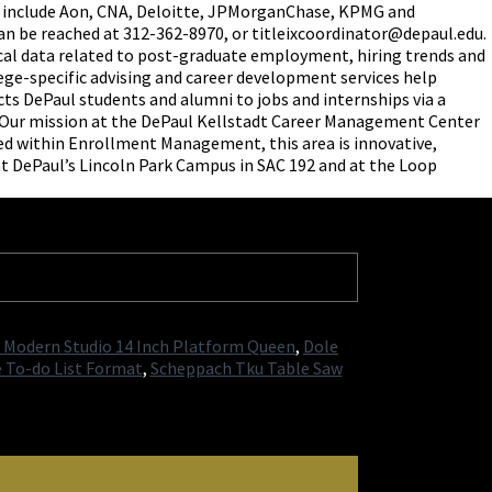
es include Aon, CNA, Deloitte, JPMorganChase, KPMG and
can be reached at 312-362-8970, or titleixcoordinator@depaul.edu.
ical data related to post-graduate employment, hiring trends and
ege-specific advising and career development services help
ects DePaul students and alumni to jobs and internships via a
. Our mission at the DePaul Kellstadt Career Management Center
ned within Enrollment Management, this area is innovative,
 at DePaul’s Lincoln Park Campus in SAC 192 and at the Loop
a Modern Studio 14 Inch Platform Queen
,
Dole
e To-do List Format
,
Scheppach Tku Table Saw