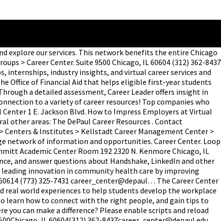
nd explore our services. This network benefits the entire Chicago
ps > Career Center. Suite 9500 Chicago, IL 60604 (312) 362-8437
 internships, industry insights, and virtual career services and
Office of Financial Aid that helps eligible first-year students
hrough a detailed assessment, Career Leader offers insight in
 connection to a variety of career resources! Top companies who
Center 1 E. Jackson Blvd. How to Impress Employers at Virtual
ral other areas: The DePaul Career Resources . Contact
 > Centers & Institutes > Kellstadt Career Management Center >
ge network of information and opportunities. Career Center. Loop
 Schmitt Academic Center Room 192 2320 N. Kenmore Chicago, IL
idance, and answer questions about Handshake, LinkedIn and other
is leading innovation in community health care by improving
L 60614 (773) 325-7431 career_center@depaul… The Career Center
and real world experiences to help students develop the workplace
so learn how to connect with the right people, and gain tips to
ere you can make a difference? Please enable scripts and reload
 9500Chicago, IL 60604(312) 362-8437career_center@depaul.edu,