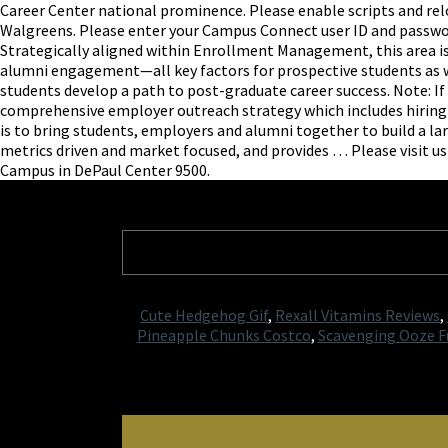
Career Center national prominence. Please enable scripts and r
Walgreens. Please enter your Campus Connect user ID and password.
Strategically aligned within Enrollment Management, this area is
alumni engagement—all key factors for prospective students as we
students develop a path to post-graduate career success. Note: If 
comprehensive employer outreach strategy which includes hiring 
is to bring students, employers and alumni together to build a l
metrics driven and market focused, and provides … Please visit us
Campus in DePaul Center 9500.
Cute Hedgehog Gif
,
Rexall Vitamins Reviews
,
Pineapple Chunks Costco
,
Scavenging Ooze Fu