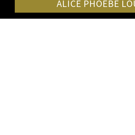
ALICE PHOEBE LO