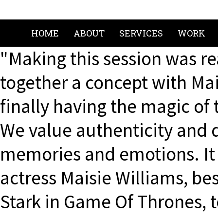
HOME
ABOUT
SERVICES
WORK
"Making this session was re
together a concept with Mai
finally having the magic of
We value authenticity and di
memories and emotions. It 
actress Maisie Williams, bes
Stark in Game Of Thrones, 