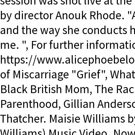
session was shot live at th
by director Anouk Rhode. "A
and the way she conducts her
me. ", For further informat
https://www.alicephoebel
of Miscarriage "Grief", Wha
Black British Mom, The Rac
Parenthood, Gillian Ander
Thatcher. Maisie Williams b
Williams) Music Video. Now