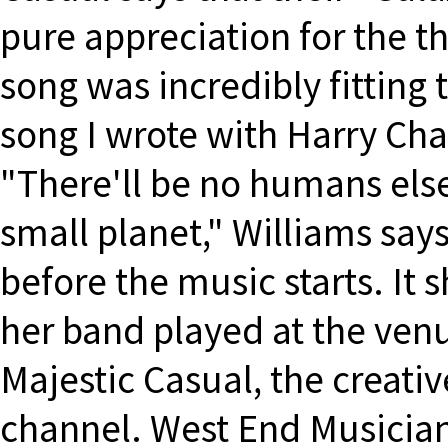
pure appreciation for the t
song was incredibly fitting 
song I wrote with Harry Cha
"There'll be no humans else
small planet," Williams say
before the music starts. It 
her band played at the ven
Majestic Casual, the creat
channel. West End Musician