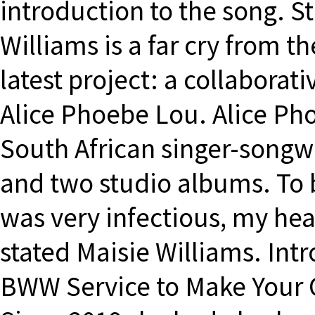
introduction to the song. S
Williams is a far cry from th
latest project: a collaborat
Alice Phoebe Lou. Alice Pho
South African singer-songwr
and two studio albums. To b
was very infectious, my head
stated Maisie Williams. In
BWW Service to Make Your 