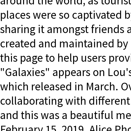
around the world, as touris
places were so captivated b
sharing it amongst friends 
created and maintained by 
this page to help users pro
"Galaxies" appears on Lou's
which released in March. Ov
collaborating with different
and this was a beautiful m
February 15, 2019. Alice P