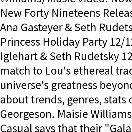
New Forty Nineteens Releas
Ana Gasteyer & Seth Rudet
Princess Holiday Party 12/
Iglehart & Seth Rudetsky 12/
match to Lou's ethereal tra
universe's greatness beyon
about trends, genres, stat
Georgeson. Maisie Williams
Casual says that their "Gal