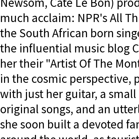
Newsom, Cate Le Bon) prod
much acclaim: NPR's All Th
the South African born sing
the influential music blo
her their "Artist Of The Mon
in the cosmic perspective, 
with just her guitar, a small
original songs, and an utter
she soon built a devoted fan