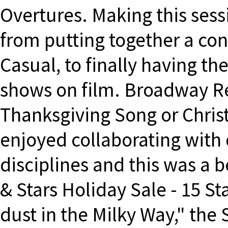
Overtures. Making this sess
from putting together a con
Casual, to finally having t
shows on film. Broadway R
Thanksgiving Song or Chris
enjoyed collaborating with d
disciplines and this was a 
& Stars Holiday Sale - 15 St
dust in the Milky Way," the S