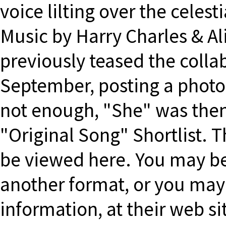
voice lilting over the celes
Music by Harry Charles & A
previously teased the colla
September, posting a photo 
not enough, "She" was then
"Original Song" Shortlist. 
be viewed here. You may be
another format, or you may
information, at their web s