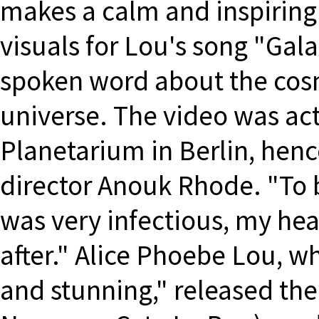
makes a calm and inspiring
visuals for Lou's song "Gala
spoken word about the cosm
universe. The video was act
Planetarium in Berlin, henc
director Anouk Rhode. "To b
was very infectious, my hea
after." Alice Phoebe Lou, 
and stunning," released t