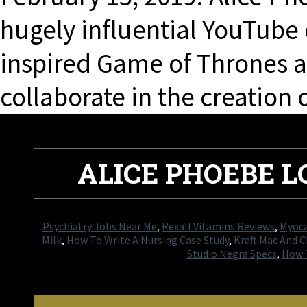
hugely influential YouTube
inspired Game of Thrones ac
collaborate in the creation 
ALICE PHOEBE L
Psychiatry Jobs Near Me
,
Rexall Vitamins Reviews
,
Myoca
Milk
,
How To Write A Nursing Case Study
,
Kraft Mac And 
Studio Negra Specs
,
How T