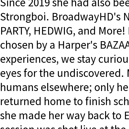
Since 2019 she had also bee
Strongboi. BroadwayHD's 
PARTY, HEDWIG, and More! 
chosen by a Harper's BAZAAR
experiences, we stay curio
eyes for the undiscovered. 
humans elsewhere; only here
returned home to finish sch
she made her way back to Eu