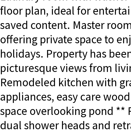
floor plan, ideal for entert
saved content. Master room
offering private space to 
holidays. Property has bee
picturesque views from livi
Remodeled kitchen with gran
appliances, easy care wood 
space overlooking pond **
dual shower heads and retr