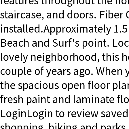
features throughout the h
staircase, and doors. Fiber 
installed.Approximately 1.5 
Beach and Surf's point. Loca
lovely neighborhood, this 
couple of years ago. When y
the spacious open floor plan
fresh paint and laminate f
LoginLogin to review saved 
shopping, hiking and parks 