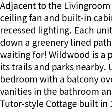
Adjacent to the Livingroom 
ceiling fan and built-in cabi
recessed lighting. Each uni
down a greenery lined path.
waiting for! Wildwood is a
its trails and parks nearby.
bedroom with a balcony ove
vanities in the bathroom an
Tutor-style Cottage built i