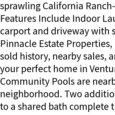
sprawling California Ranch-
Features Include Indoor La
carport and driveway with 
Pinnacle Estate Properties, I
sold history, nearby sales, a
your perfect home in Ventur
Community Pools are nearby
neighborhood. Two additio
to a shared bath complete t