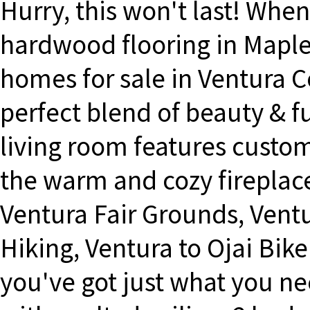
Hurry, this won't last! When
hardwood flooring in Maple
homes for sale in Ventura C
perfect blend of beauty & 
living room features custom
the warm and cozy fireplace
Ventura Fair Grounds, Ventu
Hiking, Ventura to Ojai Bike
you've got just what you ne