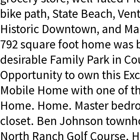
bike path, State Beach, Ven
Historic Downtown, and Ma
792 square foot home was bu
desirable Family Park in Co
Opportunity to own this Ex
Mobile Home with one of the
Home. Home. Master bedroo
closet. Ben Johnson townho
North Ranch Golf Course. Hi