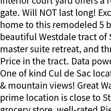
interior court yard offers a
gate. Will NOT last long! Ex
home to this remodeled 5 
beautiful Westdale tract of 
master suite retreat, and t
Price in the tract. Data po
One of kind Cul de Sac loc
& mountain views! Great Wal
prime location is close to S
grocery store, well-rated P