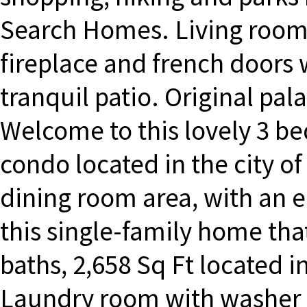
Search Homes. Living room 
fireplace and french doors 
tranquil patio. Original pal
Welcome to this lovely 3 be
condo located in the city of
dining room area, with an 
this single-family home that
baths, 2,658 Sq Ft located in
Laundry room with washer 