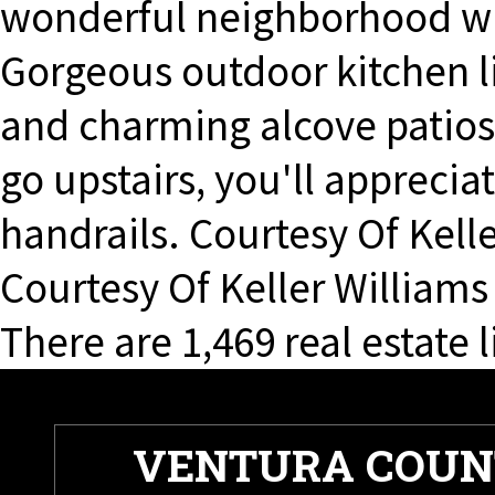
wonderful neighborhood wi
Gorgeous outdoor kitchen li
and charming alcove patio
go upstairs, you'll apprecia
handrails. Courtesy Of Kelle
Courtesy Of Keller Williams
There are 1,469 real estate l
VENTURA COUN