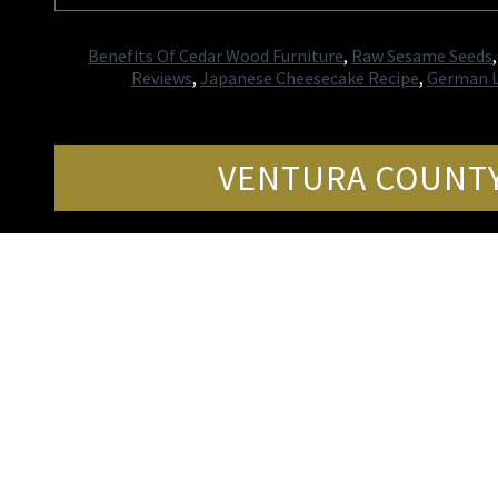
Benefits Of Cedar Wood Furniture
,
Raw Sesame Seeds
Reviews
,
Japanese Cheesecake Recipe
,
German L
VENTURA COUNTY