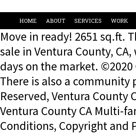
HOME
ABOUT
SERVICES
WORK
Move in ready! 2651 sq.ft. 
sale in Ventura County, CA,
days on the market. ©2020 
There is also a community p
Reserved, Ventura County C
Ventura County CA Multi-fa
Conditions, Copyright and P