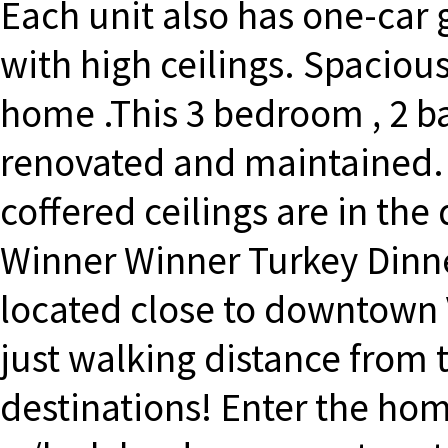
Each unit also has one-car 
with high ceilings. Spaciou
home .This 3 bedroom , 2 
renovated and maintained. G
coffered ceilings are in the
Winner Winner Turkey Dinner
located close to downtown 
just walking distance from
destinations! Enter the ho