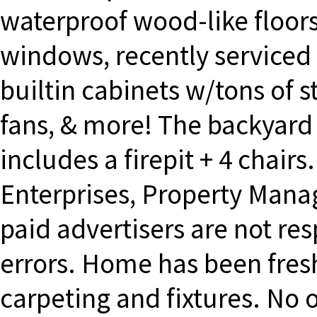
waterproof wood-like floor
windows, recently serviced
builtin cabinets w/tons of s
fans, & more! The backyard 
includes a firepit + 4 chai
Enterprises, Property Mana
paid advertisers are not re
errors. Home has been fres
carpeting and fixtures. No