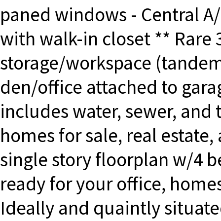
paned windows - Central A
with walk-in closet ** Rare 
storage/workspace (tandem 
den/office attached to gara
includes water, sewer, and 
homes for sale, real estate,
single story floorplan w/
ready for your office, home
Ideally and quaintly situated