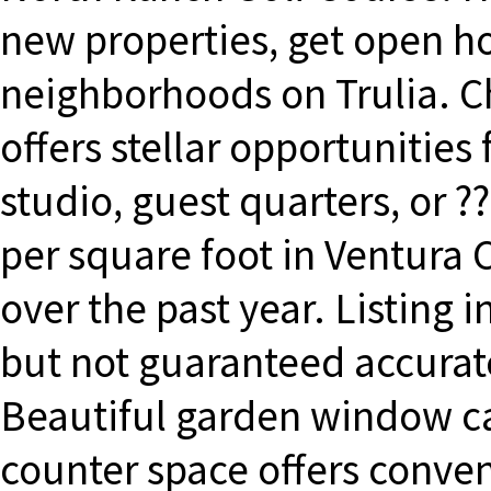
new properties, get open ho
neighborhoods on Trulia. 
offers stellar opportunities 
studio, guest quarters, or 
per square foot in Ventura
over the past year. Listing 
but not guaranteed accura
Beautiful garden window c
counter space offers conve