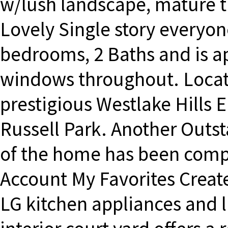
w/lush landscape, mature t
Lovely Single story everyon
bedrooms, 2 Baths and is a
windows throughout. Locat
prestigious Westlake Hills
Russell Park. Another Outs
of the home has been comp
Account My Favorites Creat
LG kitchen appliances and l