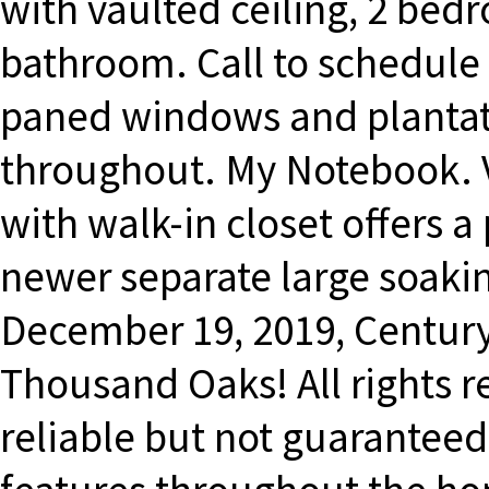
with vaulted ceiling, 2 bed
bathroom. Call to schedule 
paned windows and plantat
throughout. My Notebook. 
with walk-in closet offers 
newer separate large soaki
December 19, 2019, Centur
Thousand Oaks! All rights 
reliable but not guaranteed