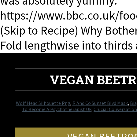
was absolutely yummy.
https://www.bbc.co.uk/foo
(Skip to Recipe) Why Bothe
Fold lengthwise into thirds
VEGAN BEETR
Wolf Head Silhouette Png
,
R And Co Sunset Blvd Mask
,
Bia
To Become A Psychotherapist Uk
,
Crucial Conversati
VEGAN BEETROO