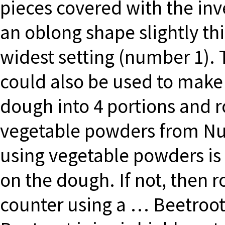
pieces covered with the inv
an oblong shape slightly th
widest setting (number 1). 
could also be used to make 
dough into 4 portions and rol
vegetable powders from Nu
using vegetable powders is 
on the dough. If not, then r
counter using a … Beetroot 