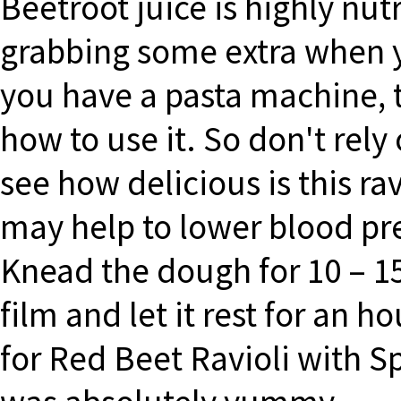
Beetroot juice is highly nut
grabbing some extra when y
you have a pasta machine, 
how to use it. So don't rely
see how delicious is this rav
may help to lower blood pre
Knead the dough for 10 – 15
film and let it rest for an h
for Red Beet Ravioli with 