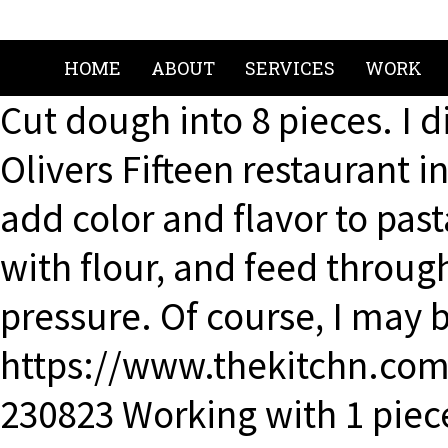
HOME
ABOUT
SERVICES
WORK
Cut dough into 8 pieces. I 
Olivers Fifteen restaurant 
add color and flavor to pas
with flour, and feed throu
pressure. Of course, I may b
https://www.thekitchn.com
230823 Working with 1 piec