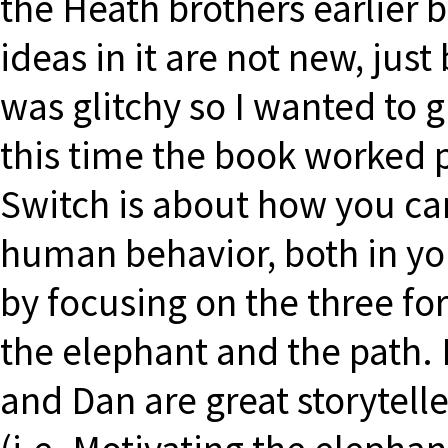
the Heath brothers earlier b
ideas in it are not new, just
was glitchy so I wanted to 
this time the book worked 
Switch is about how you ca
human behavior, both in you
by focusing on the three forc
the elephant and the path. 
and Dan are great storytel