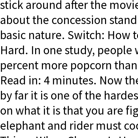
stick around after the movi
about the concession stand
basic nature. Switch: How 
Hard. In one study, people 
percent more popcorn than
Read in: 4 minutes. Now the
by far it is one of the harde
on what it is that you are f
elephant and rider must co