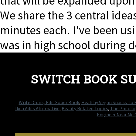
that will be expanded upon 
We share the 3 central ideas
minutes each. I've been usin
was in high school during d
SWITCH BOOK S
Write Drunk, Edit Sober Book
,
Healthy Vegan Snacks To 
Ikea Adils Alternative
,
Beauty Related Topics
,
The Philoso
Engineer Near Me 