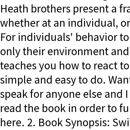
Heath brothers present a f
whether at an individual, or
For individuals' behavior t
only their environment and 
teaches you how to react to 
simple and easy to do. Wan
speak for anyone else and 
read the book in order to fu
here. 2. Book Synopsis: Swi