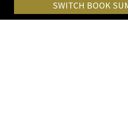
SWITCH BOOK SUM