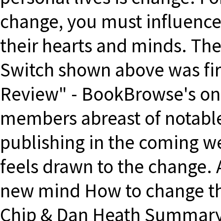
change, you must influence
their hearts and minds. Th
Switch shown above was fi
Review" - BookBrowse's on
members abreast of notable
publishing in the coming w
feels drawn to the change.
new mind How to change th
Chip & Dan Heath Summary 