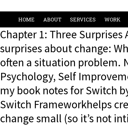
HOME
ABOUT
SERVICES
WORK
Chapter 1: Three Surprises
surprises about change: Wha
often a situation problem. 
Psychology, Self Improvemen
my book notes for Switch b
Switch Frameworkhelps cre
change small (so it’s not 