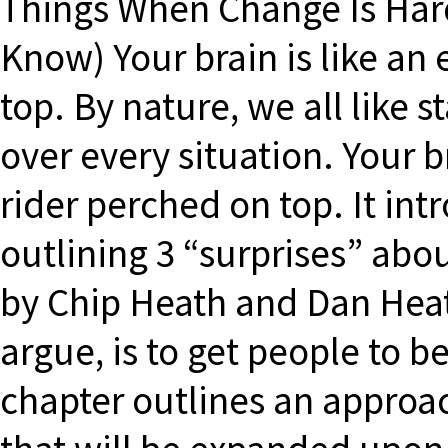
Things When Change Is Ha
Know) Your brain is like an
top. By nature, we all like 
over every situation. Your b
rider perched on top. It in
outlining 3 “surprises” abo
by Chip Heath and Dan Heat
argue, is to get people to be
chapter outlines an approa