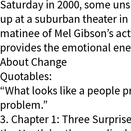
Saturday in 2000, some un
up at a suburban theater in
matinee of Mel Gibson’s ac
provides the emotional ene
About Change
Quotables:
“What looks like a people p
problem.”
3. Chapter 1: Three Surpris