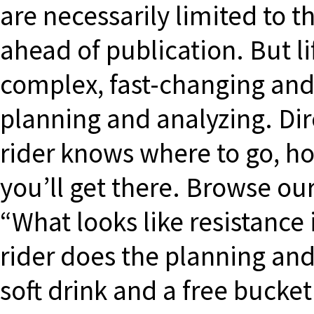
are necessarily limited to t
ahead of publication. But 
complex, fast-changing and 
planning and analyzing. Dir
rider knows where to go, h
you’ll get there. Browse our
“What looks like resistance 
rider does the planning an
soft drink and a free bucke