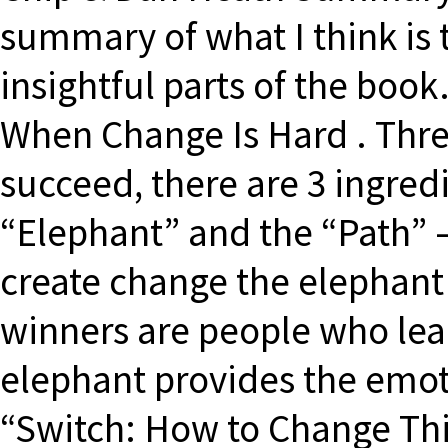
summary of what I think is
insightful parts of the boo
When Change Is Hard . Thre
succeed, there are 3 ingredi
“Elephant” and the “Path” 
create change the elephant
winners are people who lear
elephant provides the emoti
“Switch: How to Change Th