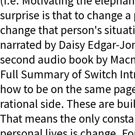
(i.e. Motivating the elepha
surprise is that to change a
change that person's situat
narrated by Daisy Edgar-Jo
second audio book by Macmi
Full Summary of Switch Int
how to be on the same pag
rational side. These are bui
That means the only constan
personal lives is change. Fo