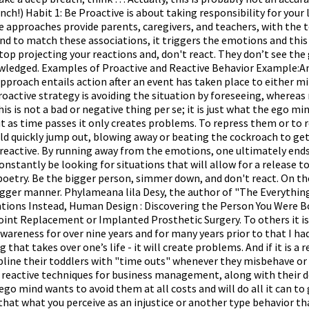
ch!) Habit 1: Be Proactive is about taking responsibility for your 
e approaches provide parents, caregivers, and teachers, with the
to match these associations, it triggers the emotions and this pro
 stop projecting your reactions and, don't react. They don’t see t
owledged. Examples of Proactive and Reactive Behavior Example:An
approach entails action after an event has taken place to either mi
oactive strategy is avoiding the situation by foreseeing, whereas r
s is not a bad or negative thing per se; it is just what the ego min
ut as time passes it only creates problems. To repress them or to 
uld quickly jump out, blowing away or beating the cockroach to ge
 reactive. By running away from the emotions, one ultimately ends
stantly be looking for situations that will allow for a release to oc
o poetry. Be the bigger person, simmer down, and don't react. On 
gger manner. Phylameana lila Desy, the author of "The Everything Gu
Intentions Instead, Human Design : Discovering the Person You W
Replacement or Implanted Prosthetic Surgery. To others it is cl
wareness for over nine years and for many years prior to that I had 
that takes over one’s life - it will create problems. And if it is a
cipline their toddlers with "time outs" whenever they misbehave or
reactive techniques for business management, along with their de
he ego mind wants to avoid them at all costs and will do all it ca
hat what you perceive as an injustice or another type behavior that