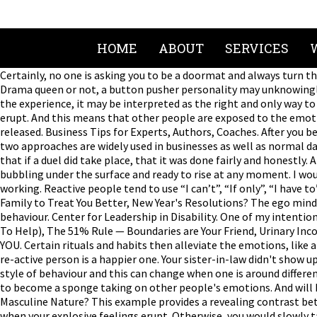
HOME
ABOUT
SERVICES
Certainly, no one is asking you to be a doormat and always turn 
Drama queen or not, a button pusher personality may unknowingly 
the experience, it may be interpreted as the right and only way to
erupt. And this means that other people are exposed to the emot
released. Business Tips for Experts, Authors, Coaches. After you 
two approaches are widely used in businesses as well as normal da
that if a duel did take place, that it was done fairly and honestly
bubbling under the surface and ready to rise at any moment. I would
working. Reactive people tend to use “I can’t”, “If only”, “I have 
Family to Treat You Better, New Year's Resolutions? The ego mind 
behaviour. Center for Leadership in Disability. One of my intent
To Help), The 51% Rule — Boundaries are Your Friend, Urinary Inc
YOU. Certain rituals and habits then alleviate the emotions, like a 
re-active person is a happier one. Your sister-in-law didn't show
style of behaviour and this can change when one is around differe
to become a sponge taking on other people's emotions. And will b
Masculine Nature? This example provides a revealing contrast betw
when your explosive feelings erupt. Otherwise, you would slowly t