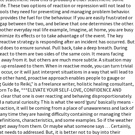
life. These two options of reaction or repression will not lead to
 tools they need for preventing and managing problem behavior.
vides the fuel for the behaviour. If you are easily frustrated or
he gap between the two, and believe that one determines the other.
other everyday real life example, Imagine, at home, you are busy
nimize its effects or to take advantage of the event. The key
eactive strategy is responding after an incident has occurred.. But
d does to ensure survival. Pull back, take a deep breath. During
react to them are two sides of the same coin. It means facing
t away from it. but others are much more subtle. A situation may
 up enslaved to them. When in reactive mode, you can turn trivial
cur, or it will just interpret situations in a way that will lead to
the other hand, proactive approach enables people to gauge or
ide to Reiki," is a freelance writer, holistic healing consultant,
ere Born To Be, ***ELEVATE YOUR SELF-LOVE, CONFIDENCE AND
ear that one is over reacting and behaving disproportionately.
a natural curiosity. This is what the word ‘guru’ basically means -
 reaction, it will be coming from a place of unawareness and lack of
 any time they are having difficulty containing or managing their
finitions, characteristics, and some examples. So if the weather
n to get away from them. Or maybe what someone says … Certainly,
 needs to addressed. But, it is better not to buy into their