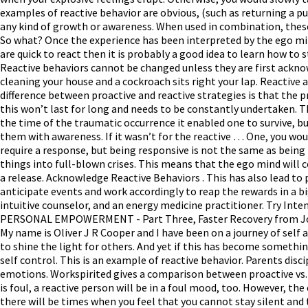
examples of reactive behavior are obvious, (such as returning a pun
any kind of growth or awareness. When used in combination, thes
So what? Once the experience has been interpreted by the ego mind 
are quick to react then it is probably a good idea to learn how to
Reactive behaviors cannot be changed unless they are first ackn
cleaning your house and a cockroach sits right your lap. Reactive 
difference between proactive and reactive strategies is that the pr
this won’t last for long and needs to be constantly undertaken. Thi
the time of the traumatic occurrence it enabled one to survive, b
them with awareness. If it wasn’t for the reactive … One, you wo
require a response, but being responsive is not the same as being
things into full-blown crises. This means that the ego mind will con
a release. Acknowledge Reactive Behaviors . This has also lead t
anticipate events and work accordingly to reap the rewards in a bi
intuitive counselor, and an energy medicine practitioner. Try 
PERSONAL EMPOWERMENT - Part Three, Faster Recovery from Joint 
My name is Oliver J R Cooper and I have been on a journey of self a
to shine the light for others. And yet if this has become something 
self control. This is an example of reactive behavior. Parents dis
emotions. Workspirited gives a comparison between proactive vs. 
is foul, a reactive person will be in a foul mood, too. However, t
there will be times when you feel that you cannot stay silent and t