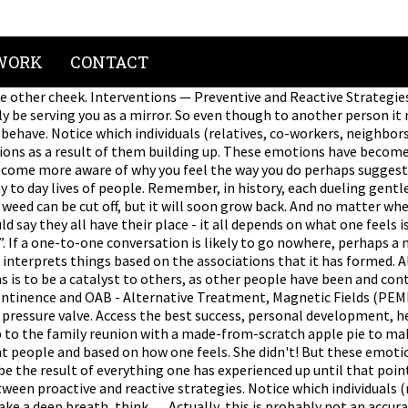
WORK
CONTACT
the other cheek. Interventions — Preventive and Reactive Strategi
be serving you as a mirror. So even though to another person it 
 behave. Notice which individuals (relatives, co-workers, neighbor
ions as a result of them building up. These emotions have become
become more aware of why you feel the way you do perhaps suggest a
y to day lives of people. Remember, in history, each dueling gent
. A weed can be cut off, but it will soon grow back. And no matter 
 say they all have their place - it all depends on what one feels is
to”. If a one-to-one conversation is likely to go nowhere, perhaps a
interprets things based on the associations that it has formed. Al
ions is to be a catalyst to others, as other people have been and
ontinence and OAB - Alternative Treatment, Magnetic Fields (PEMF
pressure valve. Access the best success, personal development, healt
 up to the family reunion with a made-from-scratch apple pie to m
nt people and based on how one feels. She didn't! But these emoti
e the result of everything one has experienced up until that poin
een proactive and reactive strategies. Notice which individuals (
ake a deep breath, think … Actually, this is probably not an accu