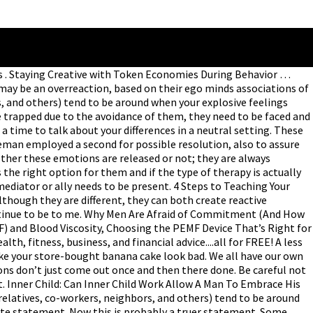
es . Staying Creative with Token Economies During Behavior …
may be an overreaction, based on their ego minds associations of
s, and others) tend to be around when your explosive feelings
 trapped due to the avoidance of them, they need to be faced and
 time to talk about your differences in a neutral setting. These
leman employed a second for possible resolution, also to assure
whether these emotions are released or not; they are always
 the right option for them and if the type of therapy is actually
 mediator or ally needs to be present. 4 Steps to Teaching Your
though they are different, they can both create reactive
 continue to be to me. Why Men Are Afraid of Commitment (And How
) and Blood Viscosity, Choosing the PEMF Device That’s Right for
h, fitness, business, and financial advice....all for FREE! A less
ake your store-bought banana cake look bad. We all have our own
ons don’t just come out once and then there done. Be careful not
t. Inner Child: Can Inner Child Work Allow A Man To Embrace His
relatives, co-workers, neighbors, and others) tend to be around
rate statement. Now this is probably a truer statement. Some