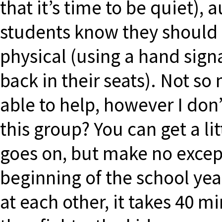
that it’s time to be quiet), a
students know they should p
physical (using a hand signa
back in their seats). Not so
able to help, however I don
this group? You can get a li
goes on, but make no except
beginning of the school year
at each other, it takes 40 mi