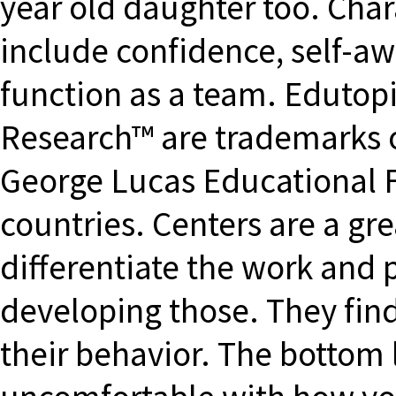
year old daughter too. Char
include confidence, self-aw
function as a team. Edutop
Research™ are trademarks o
George Lucas Educational F
countries. Centers are a gr
differentiate the work and 
developing those. They find
their behavior. The bottom l