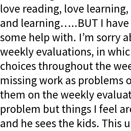
love reading, love learning
and learning…..BUT I have 
some help with. I’m sorry a
weekly evaluations, in whic
choices throughout the wee
missing work as problems 
them on the weekly evaluati
problem but things I feel a
and he sees the kids. This u