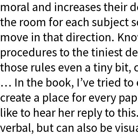
moral and increases their de
the room for each subject s
move in that direction. Kno
procedures to the tiniest det
those rules even a tiny bit,
… In the book, I’ve tried to
create a place for every pap
like to hear her reply to t
verbal, but can also be visua