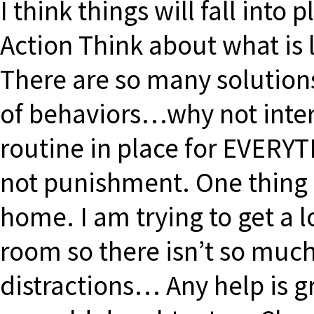
I think things will fall into
Action Think about what is l
There are so many solutions
of behaviors…why not inter
routine in place for EVERY
not punishment. One thing I
home. I am trying to get a l
room so there isn’t so much
distractions… Any help is gr