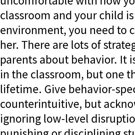
uncomfortable with how your
classroom and your child is 
environment, you need to c
her. There are lots of stra
parents about behavior. It i
in the classroom, but one t
lifetime. Give behavior-spe
counterintuitive, but ackn
ignoring low-level disrupti
punishing or disciplining s