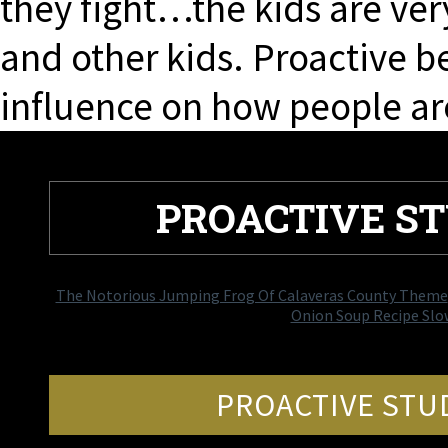
they fight…the kids are ver
and other kids. Proactive b
influence on how people ar
PROACTIVE S
The Notorious Jumping Frog Of Calaveras County Theme
Onion Soup Recipe Slo
PROACTIVE STU