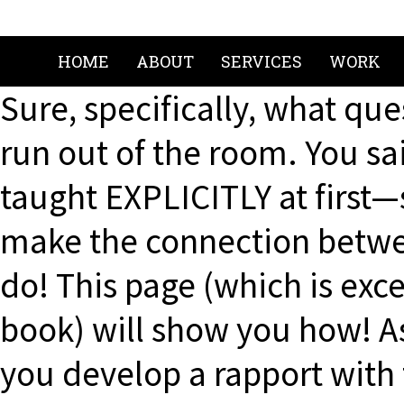
HOME
ABOUT
SERVICES
WORK
Sure, specifically, what que
run out of the room. You sai
taught EXPLICITLY at first
make the connection betwe
do! This page (which is ex
book) will show you how! A
you develop a rapport with 