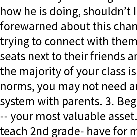
how he is doing, shouldn’t
forewarned about this chang
trying to connect with them…
seats next to their friends 
the majority of your class i
norms, you may not need 
system with parents. 3. Beg
-- your most valuable asset.
teach 2nd grade- have for 