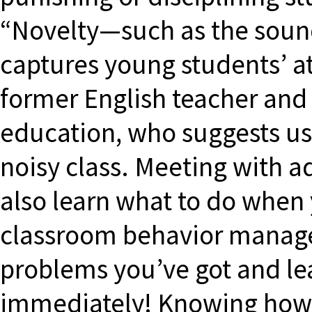
“Novelty—such as the sound
captures young students’ at
former English teacher and 
education, who suggests us
noisy class. Meeting with 
also learn what to do when 
classroom behavior manag
problems you’ve got and le
immediately! Knowing how 