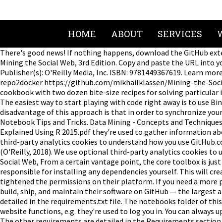
HOME
ABOUT
SERVICES
There's good news! If nothing happens, download the GitHub exte
Mining the Social Web, 3rd Edition. Copy and paste the URL into y
Publisher(s): O'Reilly Media, Inc. ISBN: 9781449367619. Learn mor
repo2docker https://github.com/mikhailklassen/Mining-the-Social-W
cookbook with two dozen bite-size recipes for solving particular 
The easiest way to start playing with code right away is to use Bin
disadvantage of this approach is that in order to synchronize your
Notebook Tips and Tricks. Data Mining - Concepts and Techniques 
Explained Using R 2015.pdf they're used to gather information abo
third-party analytics cookies to understand how you use GitHub.co
(O'Reilly, 2018). We use optional third-party analytics cookies t
Social Web, From a certain vantage point, the core toolbox is jus
responsible for installing any dependencies yourself. This will cr
tightened the permissions on their platform. If you need a more p
build, ship, and maintain their software on GitHub — the largest
detailed in the requirements.txt file. The notebooks folder of th
website functions, e.g. they're used to log you in. You can always
The other requirements are detailed in the Requirements section b