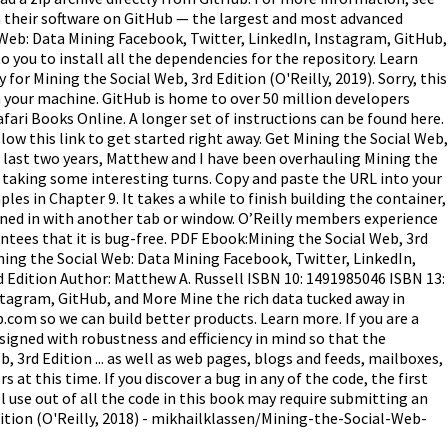
in their software on GitHub — the largest and most advanced
Web: Data Mining Facebook, Twitter, LinkedIn, Instagram, GitHub,
o you to install all the dependencies for the repository. Learn
or Mining the Social Web, 3rd Edition (O'Reilly, 2019). Sorry, this
on your machine. GitHub is home to over 50 million developers
ari Books Online. A longer set of instructions can be found here.
ollow this link to get started right away. Get Mining the Social Web,
 last two years, Matthew and I have been overhauling Mining the
up taking some interesting turns. Copy and paste the URL into your
es in Chapter 9. It takes a while to finish building the container,
signed in with another tab or window. O’Reilly members experience
antees that it is bug-free. PDF Ebook:Mining the Social Web, 3rd
ning the Social Web: Data Mining Facebook, Twitter, LinkedIn,
d Edition Author: Matthew A. Russell ISBN 10: 1491985046 ISBN 13:
stagram, GitHub, and More Mine the rich data tucked away in
.com so we can build better products. Learn more. If you are a
esigned with robustness and efficiency in mind so that the
3rd Edition ... as well as web pages, blogs and feeds, mailboxes,
t this time. If you discover a bug in any of the code, the first
ull use out of all the code in this book may require submitting an
dition (O'Reilly, 2018) - mikhailklassen/Mining-the-Social-Web-