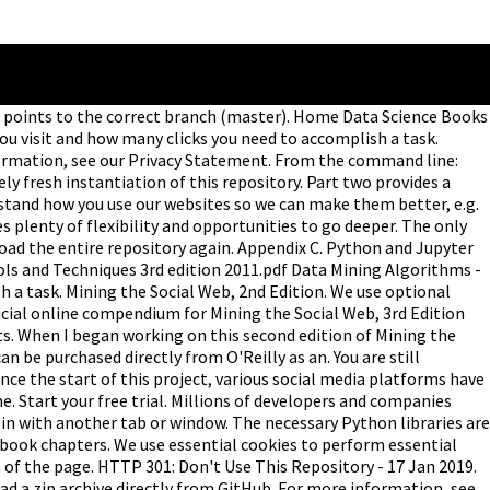
t points to the correct branch (master). Home Data Science Books
ou visit and how many clicks you need to accomplish a task.
information, see our Privacy Statement. From the command line:
 fresh instantiation of this repository. Part two provides a
rstand how you use our websites so we can make them better, e.g.
es plenty of flexibility and opportunities to go deeper. The only
load the entire repository again. Appendix C. Python and Jupyter
ols and Techniques 3rd edition 2011.pdf Data Mining Algorithms -
 a task. Mining the Social Web, 2nd Edition. We use optional
icial online compendium for Mining the Social Web, 3rd Edition
ts. When I began working on this second edition of Mining the
 be purchased directly from O'Reilly as an. You are still
ince the start of this project, various social media platforms have
. Start your free trial. Millions of developers and companies
in with another tab or window. The necessary Python libraries are
e book chapters. We use essential cookies to perform essential
m of the page. HTTP 301: Don't Use This Repository - 17 Jan 2019.
oad a zip archive directly from GitHub. For more information, see