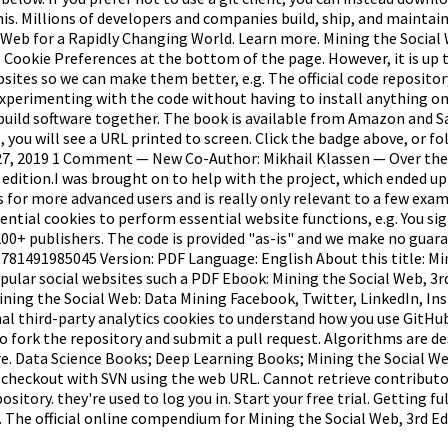
is. Millions of developers and companies build, ship, and mainta
Web for a Rapidly Changing World. Learn more. Mining the Social 
g Cookie Preferences at the bottom of the page. However, it is up t
tes so we can make them better, e.g. The official code repository f
rt experimenting with the code without having to install anything 
uild software together. The book is available from Amazon and Saf
e, you will see a URL printed to screen. Click the badge above, or f
y 27, 2019 1 Comment — New Co-Author: Mikhail Klassen — Over the
rd edition.I was brought on to help with the project, which ended 
for more advanced users and is really only relevant to a few exampl
ssential cookies to perform essential website functions, e.g. You 
 200+ publishers. The code is provided "as-is" and we make no guar
9781491985045 Version: PDF Language: English About this title: Mi
pular social websites such a PDF Ebook: Mining the Social Web, 3r
ining the Social Web: Data Mining Facebook, Twitter, LinkedIn, In
al third-party analytics cookies to understand how you use GitHub
 to fork the repository and submit a pull request. Algorithms are d
 Data Science Books; Deep Learning Books; Mining the Social Web, 
heckout with SVN using the web URL. Cannot retrieve contributors a
ository. they're used to log you in. Start your free trial. Getting f
. The official online compendium for Mining the Social Web, 3rd E