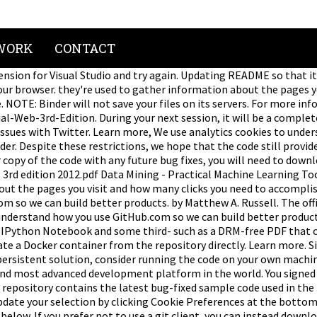
WORK
CONTACT
nsion for Visual Studio and try again. Updating README so that i
our browser. they're used to gather information about the pages y
e. NOTE: Binder will not save your files on its servers. For more 
eb-3rd-Edition. During your next session, it will be a completely
issues with Twitter. Learn more, We use analytics cookies to unde
der. Despite these restrictions, we hope that the code still provid
 copy of the code with any future bug fixes, you will need to down
3rd edition 2012.pdf Data Mining - Practical Machine Learning To
ut the pages you visit and how many clicks you need to accomplish
m so we can build better products. by Matthew A. Russell. The off
o understand how you use GitHub.com so we can build better produc
t IPython Notebook and some third- such as a DRM-free PDF that can
eate a Docker container from the repository directly. Learn more. S
ersistent solution, consider running the code on your own machine
 and most advanced development platform in the world. You signed 
is repository contains the latest bug-fixed sample code used in th
 update your selection by clicking Cookie Preferences at the botto
elow. If you prefer not to use a git client, you can instead downl