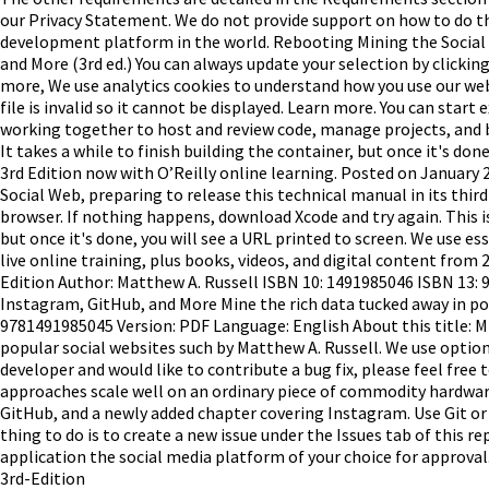
our Privacy Statement. We do not provide support on how to do th
development platform in the world. Rebooting Mining the Social 
and More (3rd ed.) You can always update your selection by clickin
more, We use analytics cookies to understand how you use our websi
file is invalid so it cannot be displayed. Learn more. You can sta
working together to host and review code, manage projects, and b
It takes a while to finish building the container, but once it's don
3rd Edition now with O’Reilly online learning. Posted on Januar
Social Web, preparing to release this technical manual in its thi
browser. If nothing happens, download Xcode and try again. This is 
but once it's done, you will see a URL printed to screen. We use e
live online training, plus books, videos, and digital content from
Edition Author: Matthew A. Russell ISBN 10: 1491985046 ISBN 13: 
Instagram, GitHub, and More Mine the rich data tucked away in po
9781491985045 Version: PDF Language: English About this title: M
popular social websites such by Matthew A. Russell. We use option
developer and would like to contribute a bug fix, please feel free
approaches scale well on an ordinary piece of commodity hardware.
GitHub, and a newly added chapter covering Instagram. Use Git or c
thing to do is to create a new issue under the Issues tab of this rep
application the social media platform of your choice for approval
3rd-Edition