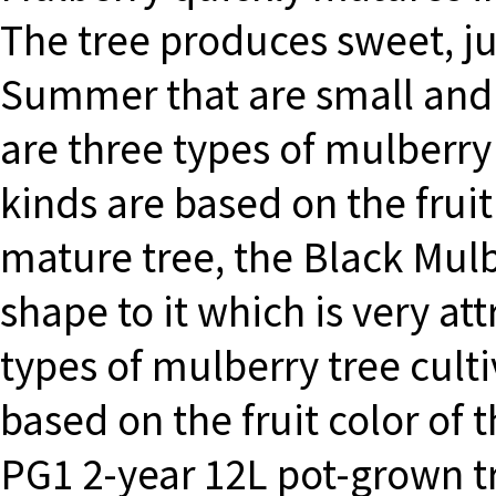
The tree produces sweet, jui
Summer that are small and 
are three types of mulberry 
kinds are based on the frui
mature tree, the Black Mul
shape to it which is very att
types of mulberry tree culti
based on the fruit color of 
PG1 2-year 12L pot-grown tr