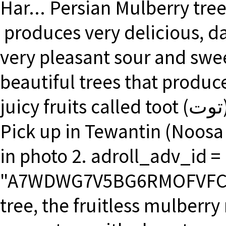
Har... Persian Mulberry tre
produces very delicious, dar
very pleasant sour and swee
beautiful trees that produ
juicy fruits called toot (توت). White Mulberry - Morus alba
Pick up in Tewantin (Noosa 
in photo 2. adroll_adv_id =
"A7WDWG7V5BG6RMOFVFCTW5
tree, the fruitless mulberry