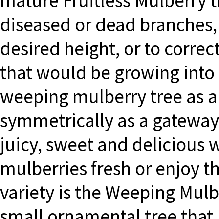
mature Fruitless Mulberry 
diseased or dead branches, 
desired height, or to corre
that would be growing into 
weeping mulberry tree as a 
symmetrically as a gateway f
juicy, sweet and delicious 
mulberries fresh or enjoy t
variety is the Weeping Mulb
small ornamental tree that