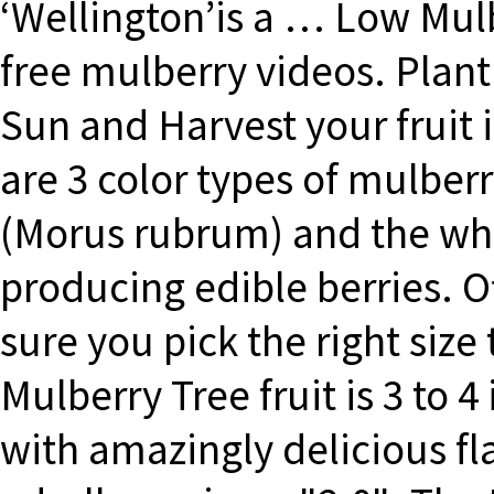
‘Wellington’is a … Low Mulb
free mulberry videos. Plant
Sun and Harvest your fruit 
are 3 color types of mulberr
(Morus rubrum) and the whi
producing edible berries. 
sure you pick the right size
Mulberry Tree fruit is 3 to 4
with amazingly delicious fl