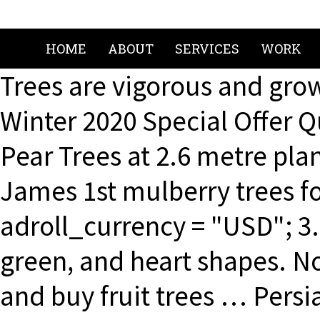
HOME
ABOUT
SERVICES
WORK
Trees are vigorous and grow
Winter 2020 Special Offer 
Pear Trees at 2.6 metre pla
James 1st mulberry trees fo
adroll_currency = "USD"; 3.
green, and heart shapes. No
and buy fruit trees … Pers