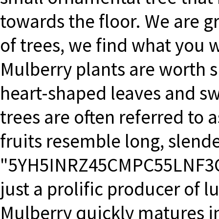
towards the floor. We are gr
of trees, we find what you 
Mulberry plants are worth sp
heart-shaped leaves and swe
trees are often referred to 
fruits resemble long, slende
"5YH5INRZ45CMPC55LNF3CM"
just a prolific producer of l
Mulberry quickly matures in