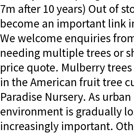
7m after 10 years) Out of s
become an important link in
We welcome enquiries from
needing multiple trees or 
price quote. Mulberry tree
in the American fruit tree
Paradise Nursery. As urban
environment is gradually lo
increasingly important. O