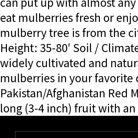
can put up with almost any 
eat mulberries fresh or enj
mulberry tree is from the c
Height: 35-80′ Soil / Climat
widely cultivated and natur
mulberries in your favorite
Pakistan/Afghanistan Red M
long (3-4 inch) fruit with an