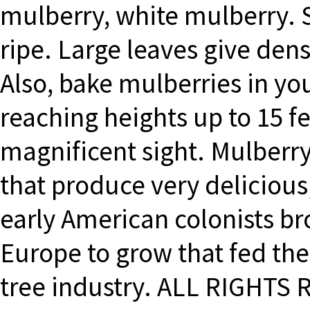
mulberry, white mulberry. S
ripe. Large leaves give dens
Also, bake mulberries in you
reaching heights up to 15 fee
magnificent sight. Mulberry
that produce very delicious
early American colonists b
Europe to grow that fed the 
tree industry. ALL RIGHTS 