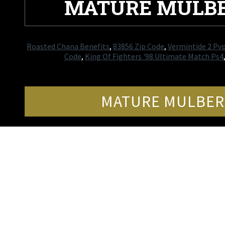
MATURE MULBE
Roasted Chana Benefits
,
83856 Zip Code
,
Vermintide 2 Pv
Code
,
King Of Fighters '98 Ultimate Match Ps4
MATURE MULBERR