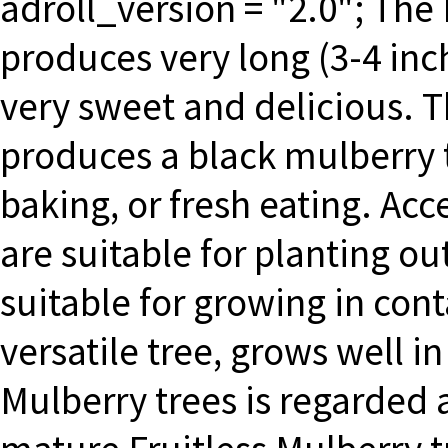
adroll_version = "2.0"; The
produces very long (3-4 inch
very sweet and delicious. 
produces a black mulberry th
baking, or fresh eating. Acc
are suitable for planting ou
suitable for growing in cont
versatile tree, grows well 
Mulberry trees is regarded 