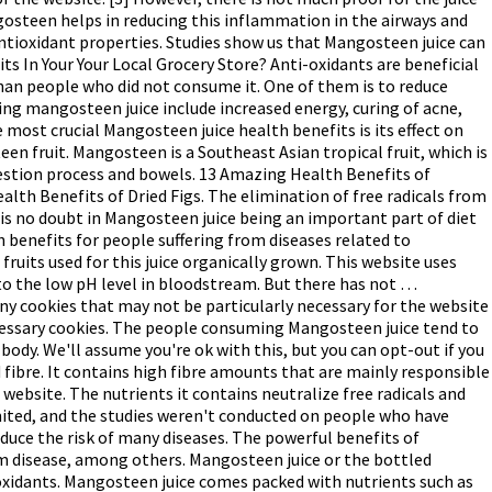
ngosteen helps in reducing this inflammation in the airways and
ntioxidant properties. Studies show us that Mangosteen juice can
ts In Your Your Local Grocery Store? Anti-oxidants are beneficial
an people who did not consume it. One of them is to reduce
g mangosteen juice include increased energy, curing of acne,
 most crucial Mangosteen juice health benefits is its effect on
en fruit. Mangosteen is a Southeast Asian tropical fruit, which is
igestion process and bowels. 13 Amazing Health Benefits of
lth Benefits of Dried Figs. The elimination of free radicals from
 is no doubt in Mangosteen juice being an important part of diet
 benefits for people suffering from diseases related to
ruits used for this juice organically grown. This website uses
 to the low pH level in bloodstream. But there has not …
y cookies that may not be particularly necessary for the website
necessary cookies. The people consuming Mangosteen juice tend to
ody. We'll assume you're ok with this, but you can opt-out if you
 fibre. It contains high fibre amounts that are mainly responsible
 website. The nutrients it contains neutralize free radicals and
limited, and the studies weren't conducted on people who have
educe the risk of many diseases. The powerful benefits of
um disease, among others. Mangosteen juice or the bottled
tioxidants. Mangosteen juice comes packed with nutrients such as