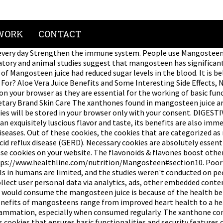
WORK
CONTACT
y day Strengthen the immune system. People use Mangosteen juice
tory and animal studies suggest that mangosteen has significant a
 Mangosteen juice had reduced sugar levels in the blood. It is be
? Aloe Vera Juice Benefits and Some Interesting Side Effects, Nat
on your browser as they are essential for the working of basic func
etary Brand Skin Care The xanthones found in mangosteen juice a
ies will be stored in your browser only with your consent. DIGES
an exquisitely luscious flavor and taste, its benefits are also imm
seases. Out of these cookies, the cookies that are categorized as 
cid reflux disease (GERD). Necessary cookies are absolutely essen
ese cookies on your website. The flavonoids & flavones boost othe
s://www.healthline.com/nutrition/Mangosteen#section10. Poor lif
als in humans are limited, and the studies weren't conducted on pe
 collect user personal data via analytics, ads, other embedded co
le would consume the mangosteen juice is because of the health b
enefits of mangosteens range from improved heart health to a hea
 inflammation, especially when consumed regularly. The xanthone co
cookies that ensures basic functionalities and security features o