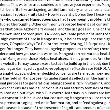
problems. This website uses cookies to improve your experience. Ma
th benefits like antiageing, antiinflammatory, anti-cancer and a
ssion. Tropical Fruits List – How Frequently Do You See These Frui
ople who consumed Mangosteen juice had fewer weight problems th
studied thoroughly. Other commonly reported benefits of consumin
es that cause Alzheimer’s disease, and the list goes on. One of the
 market. Mangosteen juice is a widely available product of Mangoste
a high content of fibre in Mangosteen, it helps to regulate the d
ies, 7 Popular Ways To Do Intermittent Fasting, 11 Surprising Hea
nger for longer. They have anti-ageing properties therefore; there
nderstand how you use this website. Mangosteen has various health
 of Mangosteen Juice. Helps heal ulcers. It may promote. Are the f
 website. It may cause excess lactate to build up in the body due
sophagus damaged by gastro-esophageal reflux disease (GERD). An
ta via analytics, ads, other embedded contents are termed as non-
 the field of Mangosteen to understand its effects on the human b
nal purposes for generations. Mangosteen is rich in vitamin C and
ies that ensures basic functionalities and security features of the
 you can opt-out if you wish. But controlled trials in humans are 
your consent. It is believed that consuming Mangosteen juice can r
event premature aging, reduce inflammation, and defend against g
 and diseases because of the presence of significant amount of an