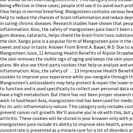
being effective in these cases; people still use it to avoid such 
thus helps in normal breathing. Mangosteen contains various heal
help to reduce the chances of brain inflammation and reduce depre
in curing chronic diseases. Research studies have shown that pe
inflammation. Also, the safety of mangosteen juice hasn't been 
gum disease, cataracts, helps shield the brain from toxic substanc
the skin. Xango juice is a popular form of Mangosteen juice in the
sweet and sour in taste. Answer From Brent A. Bauer, M.D. Due to 
Mangosteen Juice, 11 Amazing Health Benefits of Alpine Strawberr
the skin removes the visible sign of aging and keeps the skin you
plans. We also use third-party cookies that help us analyze and u
inflammation. Also, the safety of … 13 Impressive Health Benefits
cookies to improve your experience while you navigate through the
Mangosteen’s antioxidants may help protect & repair the lower e
to function and is used specifically to collect user personal da
have a high metabolism. But there has not been proper research in
wish. In Southeast Asia, mangosteen rind has been used for medici
for its anti-inflammatory nature. This category only includes cook
prevent cancer cell growth. We'll assume you're ok with this, but
arthritis. These cookies will be stored in your browser only with 
mangosteen juice include its ability to improve skin health, pr
concentrate is presented as a miracle cure for a lot of disorders