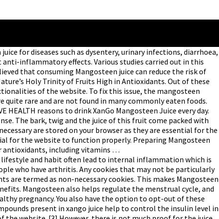
 for diseases such as dysentery, urinary infections, diarrhoea,
nti-inflammatory effects. Various studies carried out in this
lieved that consuming Mangosteen juice can reduce the risk of
ure’s Holy Trinity of Fruits High in Antioxidants. Out of these
tionalities of the website. To fix this issue, the mangosteen
re quite rare and are not found in many commonly eaten foods.
TIVE HEALTH reasons to drink XanGo Mangosteen Juice every day.
ense. The bark, twig and the juice of this fruit come packed with
necessary are stored on your browser as they are essential for the
tial for the website to function properly. Preparing Mangosteen
r antioxidants, including vitamins …
estyle and habit often lead to internal inflammation which is
ople who have arthritis. Any cookies that may not be particularly
ntents are termed as non-necessary cookies. This makes Mangosteen
enefits. Mangosteen also helps regulate the menstrual cycle, and
lthy pregnancy. You also have the option to opt-out of these
mpounds present in xango juice help to control the insulin level in
f the website. [3] However, there is not much proof for the juice