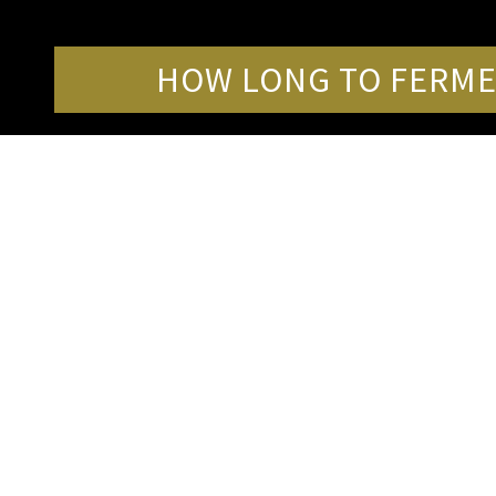
HOW LONG TO FERME