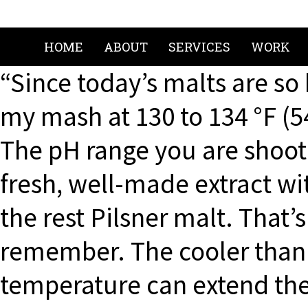
HOME
ABOUT
SERVICES
WORK
“Since today’s malts are so 
my mash at 130 to 134 °F (54
The pH range you are shootin
fresh, well-made extract wi
the rest Pilsner malt. That’
remember. The cooler than
temperature can extend the 