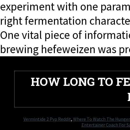
experiment with one paramet
right fermentation characte
One vital piece of informati
brewing hefeweizen was pr
HOW LONG TO F
Vermintide 2 Pvp Reddit
,
Where To Watch The Hunge
Entertainer Coach For Sa