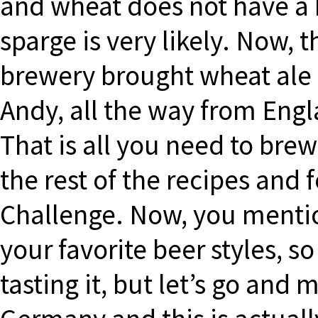
and wheat does not have a h
sparge is very likely. Now, t
brewery brought wheat ale
Andy, all the way from Engla
That is all you need to bre
the rest of the recipes an
Challenge. Now, you mentio
your favorite beer styles, s
tasting it, but let’s go and 