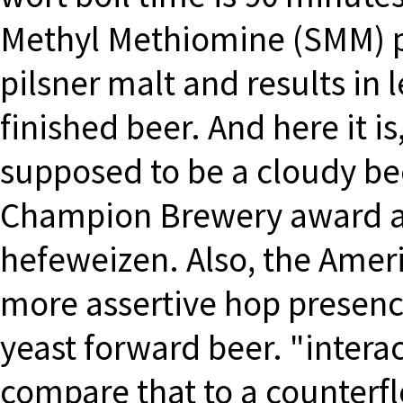
Methyl Methiomine (SMM) pr
pilsner malt and results in 
finished beer. And here it is
supposed to be a cloudy bee
Champion Brewery award an
hefeweizen. Also, the Amer
more assertive hop presence
yeast forward beer. "inter
compare that to a counterfl