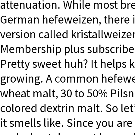
attenuation. While most bre
German hefeweizen, there is a
version called kristallweizen
Membership plus subscribe
Pretty sweet huh? It helps 
growing. A common hefewei
wheat malt, 30 to 50% Pilsn
colored dextrin malt. So le
it smells like. Since you a