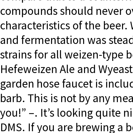
compounds should never o
characteristics of the beer
and fermentation was steady
strains for all weizen-type
Hefeweizen Ale and Wyeast
garden hose faucet is incl
barb. This is not by any mea
you!” –. It’s looking quite n
DMS. If you are brewing a b