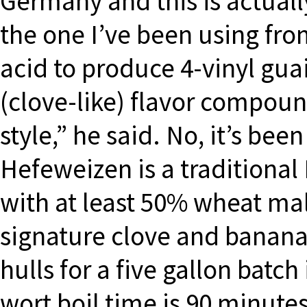
Germany and this is actually
the one I’ve been using fro
acid to produce 4-vinyl gua
(clove-like) flavor compound
style,” he said. No, it’s bee
Hefeweizen is a traditiona
with at least 50% wheat mal
signature clove and banana 
hulls for a five gallon batch
wort boil time is 90 minute