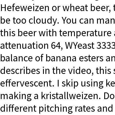
Hefeweizen or wheat beer, t
be too cloudy. You can mani
this beer with temperature 
attenuation 64, WYeast 333
balance of banana esters an
describes in the video, this 
effervescent. I skip using ke
making a kristallweizen. Do
different pitching rates and