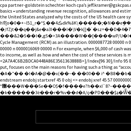
cpa partner-goldstein schechter koch cpa’s jeff.kramer@gskcpas.
basics • understanding revenue recognition, allowances and estim
the United States analyzed why the costs of the US health care 
hެV[o�0�+~l51_r�*$.��4ڪdk%ăK\�����;�N��e݄��}n�����\F8w�8�D8�>�>�q�!qB�#�E>���'�q�&B�(b�( ggtT�e5�ʥ�E�mFFn`�V +[ ���|
�/fZjt��q��j&e�a3I���I�\V�k|]�˙�sz=��D�4�7r�Fv�����
���&2�S��l�,gS�>3A����W��[����wP/U�I�. 0000005641 0000
Cycle Management (RCM) as an illustration. 0000087728 00000 n 0000086903 00000 n h�bbd``b`�
00000 n 0000016069 00000 n For example, when $6,000 of cash was r
to income, as well as how and when the cost of these servic
<2A7A4C6B2BDCA0448A86E3561363888B>]/Index[96 30]/Info 95 0 R
put, focuses on the main reasons for having such 
�A�"�� �l�A�@��x(��~� ��00�� i^ �B8��b�����U?=
endstream endobj startxref 45 0 obj <> endobj xref 45 57 00000
*޶���W���Se��O$�f����e?h��xI`8?~������:i� mu������%N>������c�p�V�H��V`�Z�,aGФ�-�;��rd����N�.�l���oV��|
�k������3ė���r�%v��d�A/ϙ�PD���$ʑ�Wͩ�t 0000086990 00