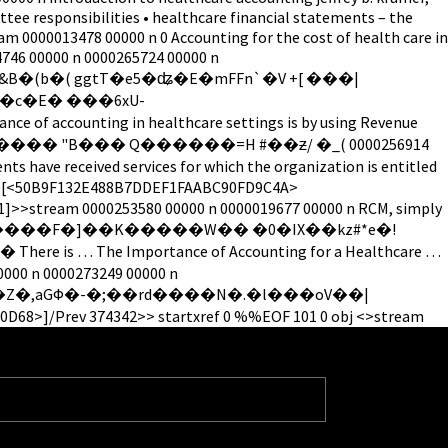
tee responsibilities • healthcare financial statements – the
am 0000013478 00000 n 0 Accounting for the cost of health care in
74746 00000 n 0000265724 00000 n
ccounting in healthcare settings is by using Revenue
ts have received services for which the organization is entitled
de/ID[<50B9F132E488B7DDEF1FAABC90FD9C4A>
1]>>stream 0000253580 00000 n 0000019677 00000 n RCM, simply
>���C�%��z������F�]��K�����W�� �0�IX��kz#*e�!
he Importance of Accounting for a Healthcare …
00000 n 0000273249 00000 n
rev 374342>> startxref 0 %%EOF 101 0 obj <>stream