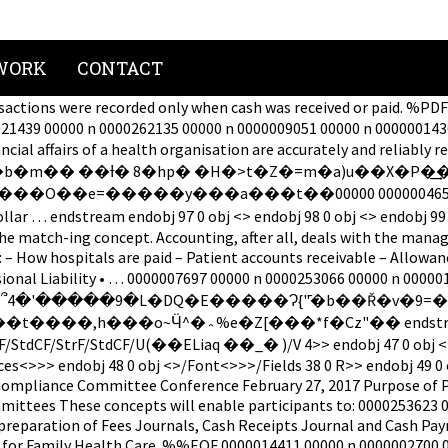
WORK
CONTACT
sactions were recorded only when cash was received or paid. %
021439 00000 n 0000262135 00000 n 0000009051 00000 n 000000143
he financial affairs of a health organisation are accurately
�b�m�� ��Ɨ� 8�hp� �H�>t�Z�=m�a)u��X�P�͢
00000 n 0000250400 00000 n 0000008775 00000 n 0000005530
es dollar … endstream endobj 97 0 obj <> endobj 98 0 obj <> e
he match-ing concept. Accounting, after all, deals with the man
– How hospitals are paid – Patient accounts receivable – Allowanc
ssional Liability • … 0000007697 00000 n 0000253066 00000 n 00
Q�E�����Ɂ{"̄�b��Ř�v�ߏ=������7�=9�i��3I�5}����$�j�}
j 46 0 obj <>>>/Filter/Standard/Length
es<>>> endobj 48 0 obj <>/Font<>>>/Fields 38 0 R>> endobj 49 0 
Compliance Committee Conference February 27, 2017 Purpose of Pr
mmittees These concepts will enable participants to: 0000253623
preparation of Fees Journals, Cash Receipts Journal and Cash Pa
for Family Health Care. %%EOF 0000014411 00000 n 0000002700 000