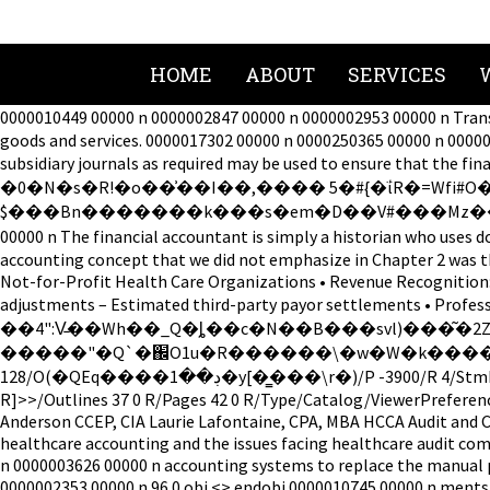
HOME
ABOUT
SERVICES
0000010449 00000 n 0000002847 00000 n 0000002953 00000 n Tran
goods and services. 0000017302 00000 n 0000250365 00000 n 0000
subsidiary journals as required may be used to ensure that t
�0�N�s�R!�o��͗��I��,���� 5�#{�ΐR�=Wfi#O
$���Bn�������k���s�em�D��V#���Mz����O��e=�����y���a���t��ۺ�! 0000004652 
00000 n The financial accountant is simply a historian who us
accounting concept that we did not emphasize in Chapter 2 was t
Not-for-Profit Health Care Organizations • Revenue Recognition: 
adjustments – Estimated third-party payor settlements • Profe
��4":V̵��Wh��_Q�ȴ��c�N��B���svl)���͂�2Z՞4�'�����9�L�D
�����"�Q`�֌O1u�R������\�w�W�k�����t����,h���o~Ӵ^�؞%e�Z[���*f�Cz"�� endstream endob
128/O(�QEq����ڊ��1�y[�͇���\r�)/P -3900/R 4/StmF/StdCF/StrF/StdCF/U(��ELiaq ��_� )/V 4>> endobj 47 0 obj <><><>]/ON[50 0 R]/Order[]/RBGroups[]>>/OCGs[49 0 R 50 0
R]>>/Outlines 37 0 R/Pages 42 0 R/Type/Catalog/ViewerPreferenc
Anderson CCEP, CIA Laurie Lafontaine, CPA, MBA HCCA Audit and 
healthcare accounting and the issues facing healthcare audit co
n 0000003626 00000 n accounting systems to replace the manual 
0000002353 00000 n 96 0 obj <> endobj 0000010745 00000 n ments 