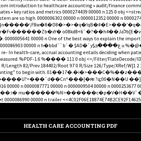
com introduction to healthcare accounting • audit/finance commit
ates • key ratios and metrics 0000274439 00000 n 125 0 obj <>stre
system are so high. 0000006302 00000 n 0000012352 00000 n 00002
�Zb�xY� o08kd8+6`�?��h4��Jaלb[E�v�c�E� ���6xU-
0 n One of the best ways to explain the importance of a
 $AD�`y$غ����ܭ u %�@���� "B��� Q������=H #��ƶ/ �_( 0000256914
e- In health-care, accrual accounting entails deciding when patien
es is measured. %PDF-1.6 %���� 111 0 obj <>/Filter/FlateDeco
/Length 82/Prev 184402/Root 97 0 R/Size 126/Type/XRef/W[1 2 
a thing as “accounting” to begin with. 01��17�.�i�
���`d��Cn^���[�ԙ ?q;00�N��U ��]� There is … T
00016 00000 n 0000087771 00000 n 0000009504 00000 n 0000253677 
000 n trailer <<4C02F06E18874E74B2CE92F146250D68>]/P
HEALTH CARE ACCOUNTING PDF