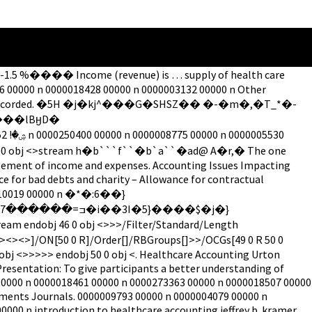
PDF-1.5 %���� Income (revenue) is … supply of health care
6 00000 n 0000018428 00000 n 0000003132 00000 n Other
 and reliably recorded. �5H �j�kj^���G�SHSZ�� �-�m�,�T_*�-
���lBӈD�
ndobj 99 0 obj <>stream h�b```f``�b`a``�ad@ A�r,� The one
agement of income and expenses. Accounting Issues Impacting
e for bad debts and charity – Allowance for contractual
00010019 00000 n �*�:6��}
obj <>>>>> endobj 50 0 obj <. Healthcare Accounting Urton
esentation: To give participants a better understanding of
 00000 n 0000018461 00000 n 0000273363 00000 n 0000018507 00000
yments Journals. 0000009793 00000 n 0000004079 00000 n
00 n introduction to healthcare accounting jeffrey b. kramer,