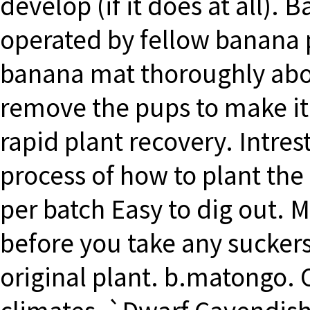
develop (if it does at all).
operated by fellow banana p
banana mat thoroughly abou
remove the pups to make it 
rapid plant recovery. Intres
process of how to plant the 
per batch Easy to dig out. 
before you take any suckers
original plant. b.matongo. O