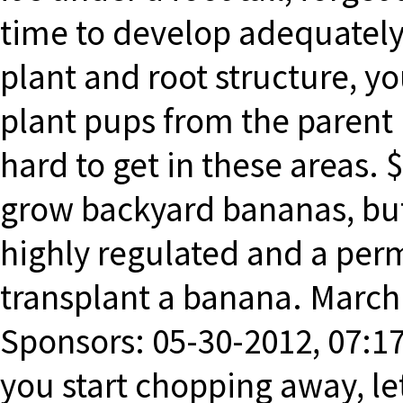
time to develop adequately.
plant and root structure, 
plant pups from the parent
hard to get in these areas. 
grow backyard bananas, but
highly regulated and a perm
transplant a banana. March 
Sponsors: 05-30-2012, 07:17
you start chopping away, le