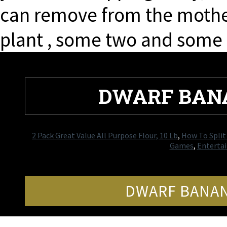
can remove from the mothe
plant , some two and some h
DWARF BAN
2 Pack Great Value All Purpose Flour, 10 Lb
,
How To Split
Games
,
Entertai
DWARF BANAN