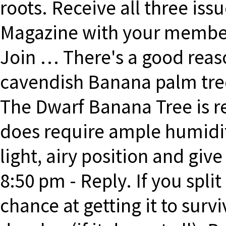
roots. Receive all three is
Magazine with your member
Join … There's a good reas
cavendish Banana palm tree 
The Dwarf Banana Tree is rel
does require ample humidity
light, airy position and give
8:50 pm - Reply. If you split 
chance at getting it to surviv