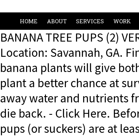
HOME
ABOUT
SERVICES
WORK
BANANA TREE PUPS (2) VE
Location: Savannah, GA. Fi
banana plants will give bo
plant a better chance at sur
away water and nutrients fr
die back. - Click Here. Befor
pups (or suckers) are at lea