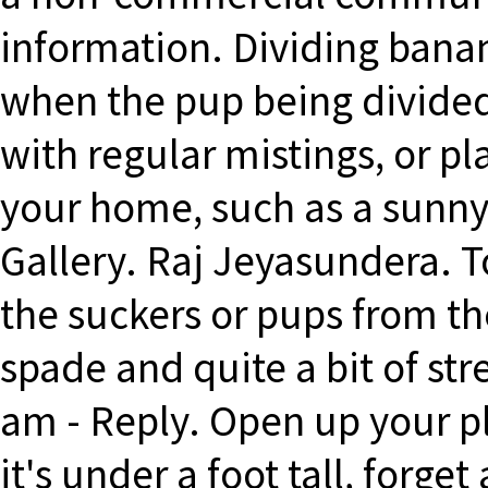
information. Dividing bana
when the pup being divided
with regular mistings, or pl
your home, such as a sunny
Gallery. Raj Jeyasundera. T
the suckers or pups from th
spade and quite a bit of str
am - Reply. Open up your pla
it's under a foot tall, forge