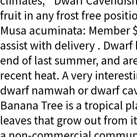
climates, `Dwarf Cavendish
fruit in any frost free po
Musa acuminata: Member $
assist with delivery . Dwar
end of last summer, and are 
recent heat. A very interest
dwarf namwah or dwarf cav
Banana Tree is a tropical 
leaves that grow out from its
a non-commercial communit