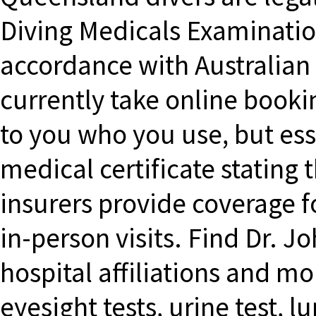
Diving Medicals Examinatio
accordance with Australian
currently take online bookin
to you who you use, but esse
medical certificate stating t
insurers provide coverage fo
in-person visits. Find Dr. 
hospital affiliations and m
eyesight tests, urine test, l