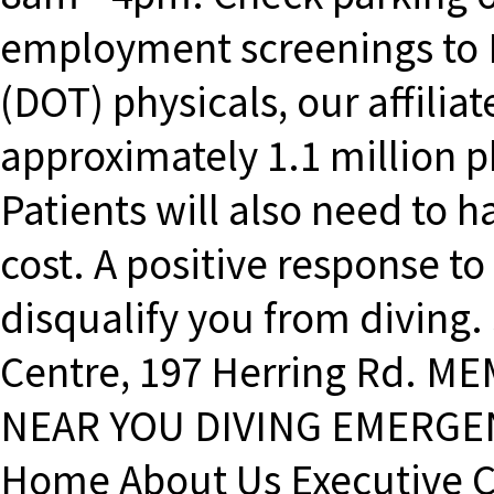
employment screenings to 
(DOT) physicals, our affilia
approximately 1.1 million p
Patients will also need to h
cost. A positive response to
disqualify you from diving
Centre, 197 Herring Rd. 
NEAR YOU DIVING EMERGEN
Home About Us Executive 