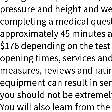
pressure and height and wei
completing a medical quest
approximately 45 minutes a
$176 depending on the test
opening times, services and
measures, reviews and rati
equipment can result in seri
you should not be extremely
You will also learn from the