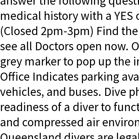
answer the following questi
medical history with a YES
(Closed 2pm-3pm) Find the 
see all Doctors open now. O
grey marker to pop up the i
Office Indicates parking avai
vehicles, and buses. Dive 
readiness of a diver to funct
and compressed air environ
Queensland divers are legal