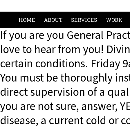
HOME
ABOUT
SERVICES
WORK
If you are you General Pract
love to hear from you! Divi
certain conditions. Friday
You must be thoroughly inst
direct supervision of a qualif
you are not sure, answer, Y
disease, a current cold or c