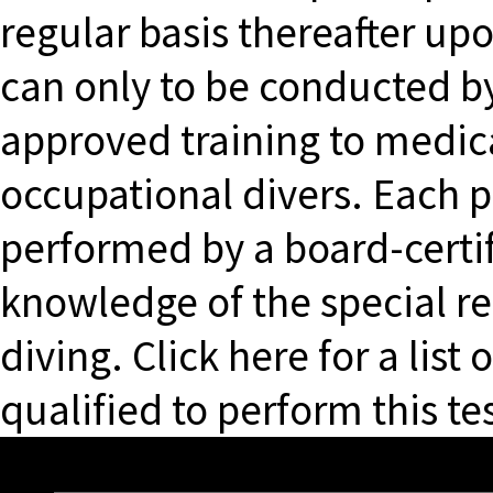
regular basis thereafter up
can only to be conducted b
approved training to medic
occupational divers. Each p
performed by a board-certi
knowledge of the special r
diving. Click here for a list
qualified to perform this tes