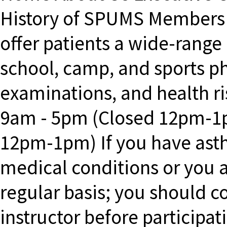
History of SPUMS Member
offer patients a wide-range
school, camp, and sports ph
examinations, and health 
9am - 5pm (Closed 12pm-1
12pm-1pm) If you have asth
medical conditions or you 
regular basis; you should c
instructor before participa