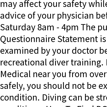
may affect your safety whil
advice of your physician bef
Saturday 8am - 4pm The pur
Questionnaire Statement is 
examined by your doctor bef
recreational diver training.
Medical near you from over
safely, you should not be e
condition. Diving can be st