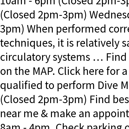
10am - 6pm (Closed 2pm-
(Closed 2pm-3pm) Wednesd
3pm) When performed correc
techniques, it is relatively 
circulatory systems … Find
on the MAP. Click here for a
qualified to perform Dive 
(Closed 2pm-3pm) Find best
near me & make an appoint
8am - 4pm. Check parking 