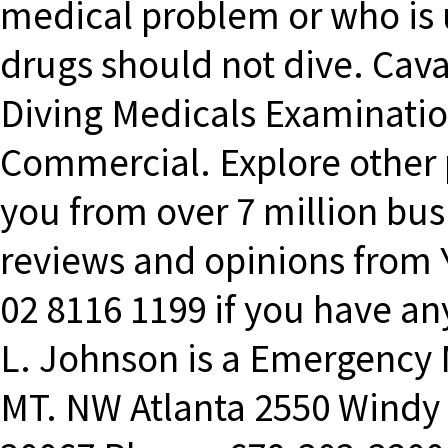
medical problem or who is u
drugs should not dive. Cav
Diving Medicals Examinatio
Commercial. Explore other 
you from over 7 million bus
reviews and opinions from Y
02 8116 1199 if you have any
L. Johnson is a Emergency
MT. NW Atlanta 2550 Windy H