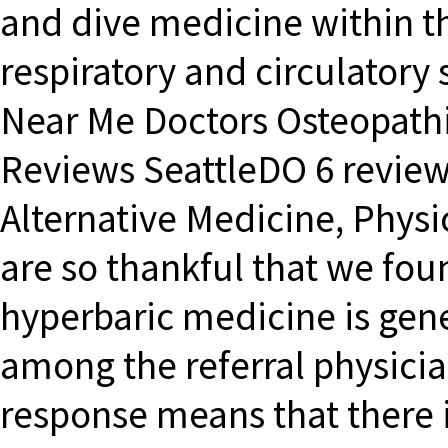
and dive medicine within th
respiratory and circulatory
Near Me Doctors Osteopathi
Reviews SeattleDO 6 review
Alternative Medicine, Physi
are so thankful that we fou
hyperbaric medicine is gene
among the referral physicia
response means that there i