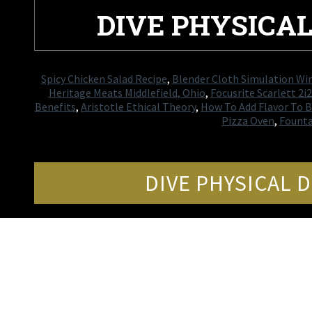
DIVE PHYSICA
Spicy Chicken Salad Recipe
,
Blender Cloth Simulation Wi
Heritage Meats Middlefield, Ohio
,
Focusrite Scarlett 2i2
Benefits
,
Aristotle Ethical Theory
,
How To Add Flavor To B
Pizza Oven
,
Founta
DIVE PHYSICAL 