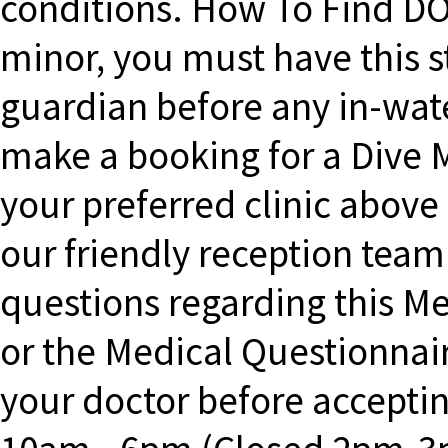
conditions. How To Find DOT
minor, you must have this s
guardian before any in-water
make a booking for a Dive 
your preferred clinic above
our friendly reception team
questions regarding this M
or the Medical Questionnai
your doctor before accepting