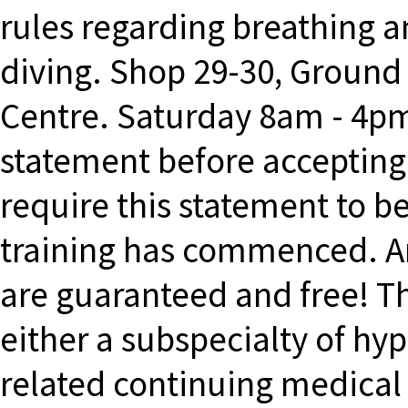
rules regarding breathing a
diving. Shop 29-30, Ground
Centre. Saturday 8am - 4p
statement before accepting t
require this statement to b
training has commenced. A
are guaranteed and free! T
either a subspecialty of hy
related continuing medical