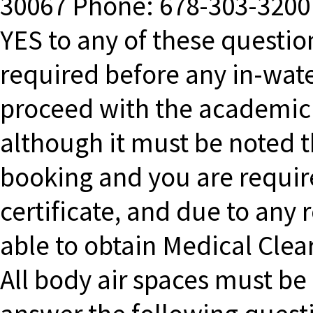
30067 Phone: 678-303-3200 
YES to any of these questio
required before any in-water
proceed with the academic s
although it must be noted t
booking and you are requir
certificate, and due to any
able to obtain Medical Clea
All body air spaces must be