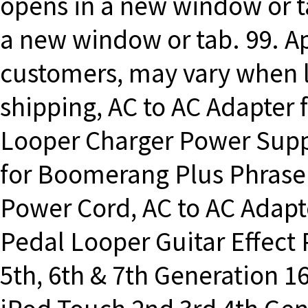
opens in a new window or ta
a new window or tab. 99. Ap
customers, may vary when l
shipping, AC to AC Adapte
Looper Charger Power Supp
for Boomerang Plus Phrase
Power Cord, AC to AC Adap
Pedal Looper Guitar Effect
5th, 6th & 7th Generation 