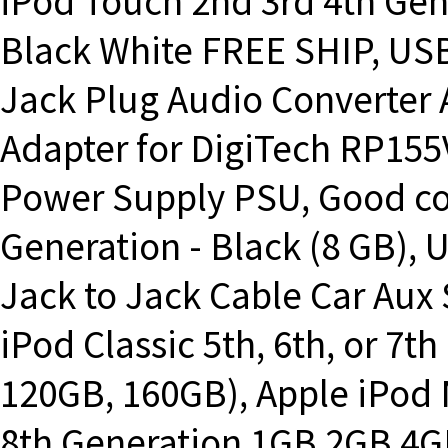
iPod Touch 2nd 3rd 4th Ge
Black White FREE SHIP, US
Jack Plug Audio Converter 
Adapter for DigiTech RP155V
Power Supply PSU, Good co
Generation - Black (8 GB),
Jack to Jack Cable Car Aux 
iPod Classic 5th, 6th, or 7
120GB, 160GB), Apple iPod N
8th Generation 1GB 2GB 4G