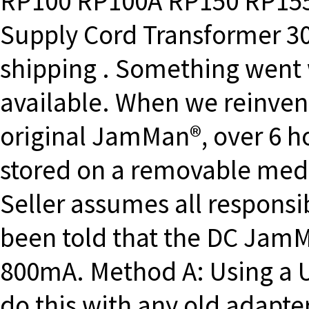
RP100 RP100A RP150 RP15
Supply Cord Transformer 3
shipping . Something went 
available. When we reinvent
original JamMan®, over 6 h
stored on a removable media
Seller assumes all responsibi
been told that the DC JamM
800mA. Method A: Using a U
do this with any old adapte