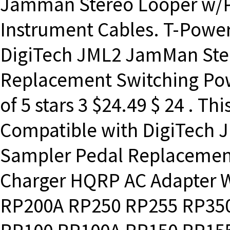
Jamman Stereo Looper w/Po
Instrument Cables. T-Power
DigiTech JML2 JamMan Ste
Replacement Switching Pow
of 5 stars 3 $24.49 $ 24 . T
Compatible with DigiTech
Sampler Pedal Replacemen
Charger HQRP AC Adapter W
RP200A RP250 RP255 RP35