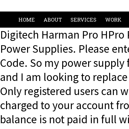
HOME
ABOUT
SERVICES
WORK
Digitech Harman Pro HPro 
Power Supplies. Please ente
Code. So my power supply 
and I am looking to replace 
Only registered users can wr
charged to your account fro
balance is not paid in full 