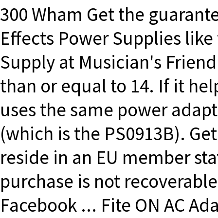
300 Wham Get the guarantee
Effects Power Supplies lik
Supply at Musician's Friend
than or equal to 14. If it h
uses the same power adapt
(which is the PS0913B). Get 
reside in an EU member sta
purchase is not recoverable
Facebook ... Fite ON AC Ad