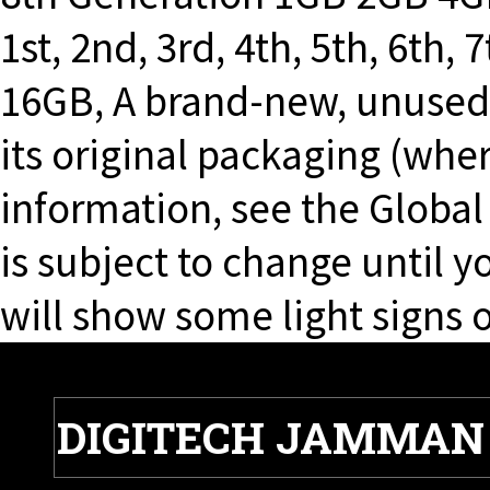
1st, 2nd, 3rd, 4th, 5th, 6th,
16GB, A brand-new, unuse
its original packaging (whe
information, see the Globa
is subject to change until 
will show some light signs o
DIGITECH JAMMAN