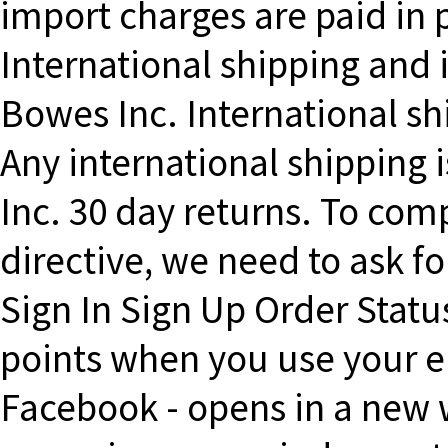
import charges are paid in 
International shipping and 
Bowes Inc. International sh
Any international shipping i
Inc. 30 day returns. To com
directive, we need to ask fo
Sign In Sign Up Order Statu
points when you use your e
Facebook - opens in a new w