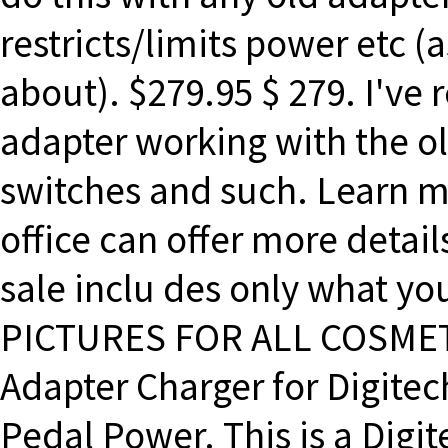
restricts/limits power etc (a
about). $279.95 $ 279. I've
adapter working with the ol
switches and such. Learn m
office can offer more details
sale inclu des only what y
PICTURES FOR ALL COSMETI
Adapter Charger for Digite
Pedal Power. This is a Dig