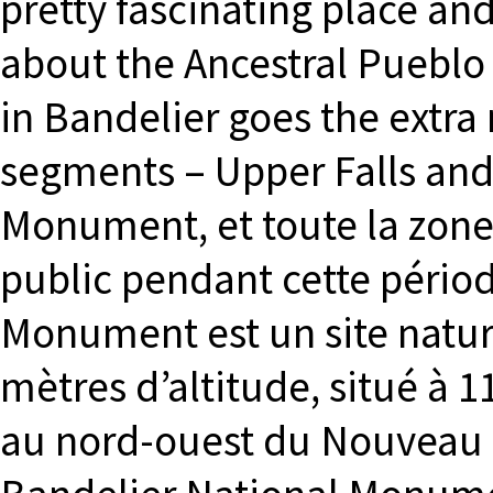
pretty fascinating place and
about the Ancestral Pueblo 
in Bandelier goes the extra 
segments – Upper Falls and
Monument, et toute la zone, 
public pendant cette pério
Monument est un site natur
mètres d’altitude, situé à 
au nord-ouest du Nouveau 