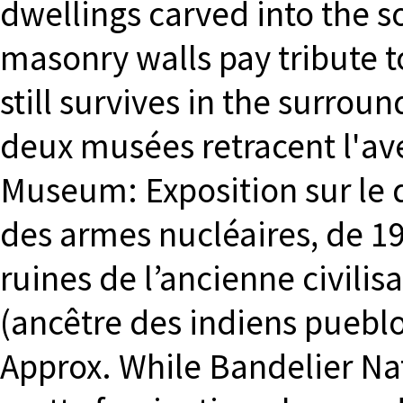
dwellings carved into the so
masonry walls pay tribute to
still survives in the surro
deux musées retracent l'av
Museum: Exposition sur le 
des armes nucléaires, de 194
ruines de l’ancienne civili
(ancêtre des indiens puebl
Approx. While Bandelier Na