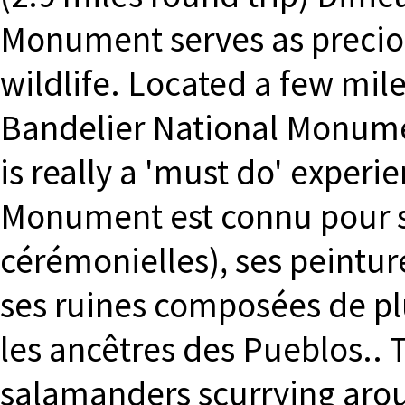
Monument serves as preciou
wildlife. Located a few mile
Bandelier National Monumen
is really a 'must do' experi
Monument est connu pour se
cérémonielles), ses peintur
ses ruines composées de pl
les ancêtres des Pueblos.. T
salamanders scurrying aroun