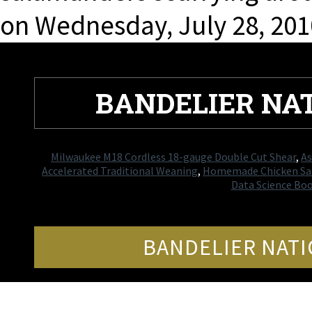
on Wednesday, July 28, 201
BANDELIER N
Milwaukee M18 Cordless 18-gauge Double Cut Shear
,
As
Accelerated Traditional Weaning
,
Homemade Chicken Sal
Data Science Bo
BANDELIER NAT