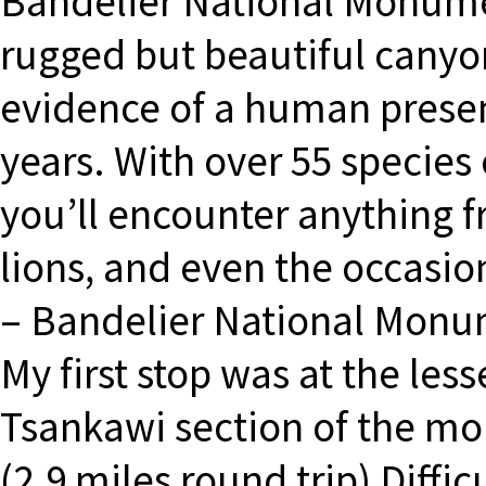
Bandelier National Monumen
rugged but beautiful canyo
evidence of a human presen
years. With over 55 species
you’ll encounter anything 
lions, and even the occasion
– Bandelier National Monum
My first stop was at the les
Tsankawi section of the mon
(2.9 miles round trip) Diffi