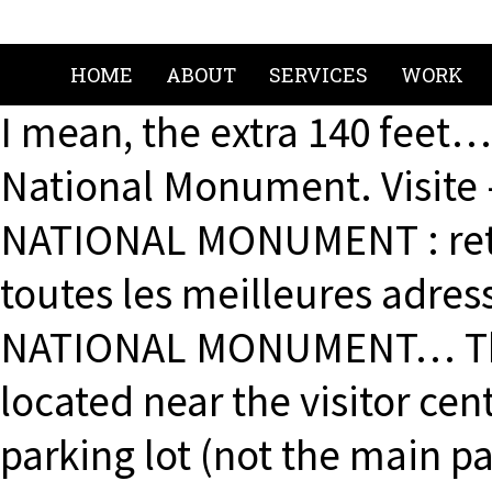
HOME
ABOUT
SERVICES
WORK
I mean, the extra 140 feet…
National Monument. Visite 
NATIONAL MONUMENT : retr
toutes les meilleures adre
NATIONAL MONUMENT… The tr
located near the visitor ce
parking lot (not the main pa