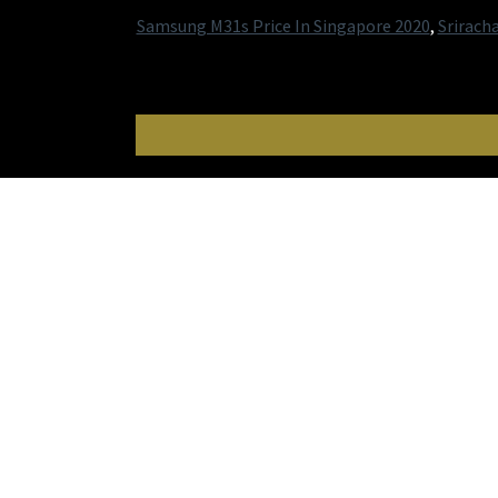
Samsung M31s Price In Singapore 2020
,
Srirach