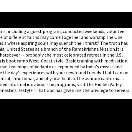
grams, including a guest program, conducted weekends, volunteer
le of different faiths may come together and worship the One
asis where aspiring souls may quench their thirst.” The truth has
nia, United States as a branch of the Ramakrishna Mission.It is
hatsoever -- probably the most celebrated retreat in the U.S.,
is boot camp West-Coast style: Basic training with meditation,
ersal teachings of Vedanta as expounded by India's mystic and
e the day’s experiences with your newfound friends. that I can no
ntal, emotional, and physical health. the ashram california ...
iled information about the programs, visit the Hidden Valley
astic Lifestyle “That God has given me the privilege to serve is