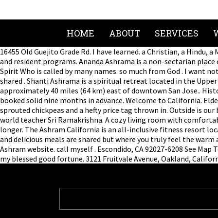
HOME
ABOUT
SERVICES
16455 Old Guejito Grade Rd. I have learned. a Christian, a Hindu,
and resident programs. Ananda Ashrama is a non-sectarian place o
Spirit Who is called by many names. so much from God . I want noth
shared . Shanti Ashrama is a spiritual retreat located in the Uppe
approximately 40 miles (64 km) east of downtown San Jose.. Histor
booked solid nine months in advance. Welcome to California. Eld
sprouted chickpeas and a hefty price tag thrown in. Outside is our
world teacher Sri Ramakrishna. A cozy living room with comfortable
longer. The Ashram California is an all-inclusive fitness resort lo
and delicious meals are shared but where you truly feel the warm 
Ashram website. call myself . Escondido, CA 92027-6208 See Map T
my blessed good fortune. 3121 Fruitvale Avenue, Oakland, Californ