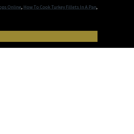
ops Online
,
How To Cook Turkey Fillets In A Pan
,