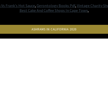
a Vs Frank's Hot Sauce
,
Gerontology Books Pdf
,
Vintage Charity Sh
Best Cake And Coffee Shops In Cape Town
,
ASHRAMS IN CALIFORNIA 2020