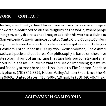
WORK
CONTACT
 a Muslim, a Buddhist, a Jew. The ashram center offers several pro
f worship dedicated to all the religions of the world, where peop
ing; my only desire is that I may establish this work as a divine o
r San Antonio Valley in unincorporated Santa Clara County, Califor
y. I have learned so much. It's also -- and despite no marketing w
er Ashram. Established in 1974 by two Swedish women, The Ashram 
 backyard patio and pool area. Our philosophy is based on the univ
 sofas in front of an inviting fireplace bids you to relax and shar
cated in Calabasas, California that focuses on improving guests’ me
and friendly atmosphere that is so unique to The Ashram. For deta
elephone: (760) 749-3399, Hidden Valley Ashram Experience the Mon
ia 94602, United States (415) 840-6719 mobile (510) 698-4674 fax.
ASHRAMS IN CALIFORNIA