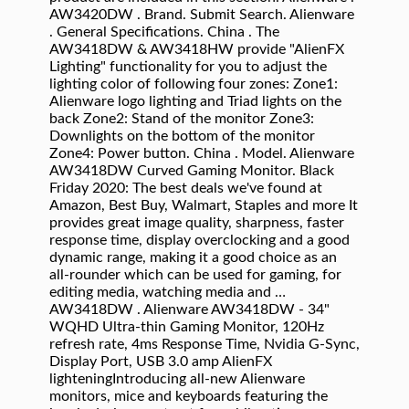
AW3420DW . Brand. Submit Search. Alienware
. General Specifications. China . The
AW3418DW & AW3418HW provide "AlienFX
Lighting" functionality for you to adjust the
lighting color of following four zones: Zone1:
Alienware logo lighting and Triad lights on the
back Zone2: Stand of the monitor Zone3:
Downlights on the bottom of the monitor
Zone4: Power button. China . Model. Alienware
AW3418DW Curved Gaming Monitor. Black
Friday 2020: The best deals we've found at
Amazon, Best Buy, Walmart, Staples and more It
provides great image quality, sharpness, faster
response time, display overclocking and a good
dynamic range, making it a good choice as an
all-rounder which can be used for gaming, for
editing media, watching media and …
AW3418DW . Alienware AW3418DW - 34"
WQHD Ultra-thin Gaming Monitor, 120Hz
refresh rate, 4ms Response Time, Nvidia G-Sync,
Display Port, USB 3.0 amp AlienFX
lighteningIntroducing all-new Alienware
monitors, mice and keyboards featuring the