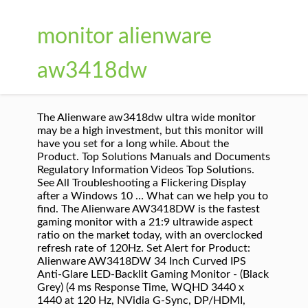
monitor alienware
aw3418dw
The Alienware aw3418dw ultra wide monitor
may be a high investment, but this monitor will
have you set for a long while. About the
Product. Top Solutions Manuals and Documents
Regulatory Information Videos Top Solutions.
See All Troubleshooting a Flickering Display
after a Windows 10 … What can we help you to
find. The Alienware AW3418DW is the fastest
gaming monitor with a 21:9 ultrawide aspect
ratio on the market today, with an overclocked
refresh rate of 120Hz. Set Alert for Product:
Alienware AW3418DW 34 Inch Curved IPS
Anti-Glare LED-Backlit Gaming Monitor - (Black
Grey) (4 ms Response Time, WQHD 3440 x
1440 at 120 Hz, NVidia G-Sync, DP/HDMI,