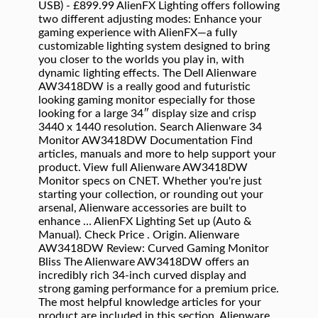
USB) - £899.99 AlienFX Lighting offers following
two different adjusting modes: Enhance your
gaming experience with AlienFX—a fully
customizable lighting system designed to bring
you closer to the worlds you play in, with
dynamic lighting effects. The Dell Alienware
AW3418DW is a really good and futuristic
looking gaming monitor especially for those
looking for a large 34″ display size and crisp
3440 x 1440 resolution. Search Alienware 34
Monitor AW3418DW Documentation Find
articles, manuals and more to help support your
product. View full Alienware AW3418DW
Monitor specs on CNET. Whether you're just
starting your collection, or rounding out your
arsenal, Alienware accessories are built to
enhance … AlienFX Lighting Set up (Auto &
Manual). Check Price . Origin. Alienware
AW3418DW Review: Curved Gaming Monitor
Bliss The Alienware AW3418DW offers an
incredibly rich 34-inch curved display and
strong gaming performance for a premium price.
The most helpful knowledge articles for your
product are included in this section. Alienware .