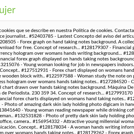
ujer
a sonrisa en su rostro responde la pregunta... #121256586 - Funny businessman rejecting to give interview to journalist... #110637635 - A womans hand is writing in empty spiral notepad with a pen.On.. #115382410 - Close-up of businesswoman making notes in personal organizer... #116782134 - Young woman working on laptop sitting at home. #122857714 - Multi exposure of writing hand on background with brain hologram... #127803641 - Double exposure of womans hands making notes with SEO icon. Media.. #44245167 - Información Digital Media Mediana Noticias Concepto, #43525744 - Los periodistas que hacen entrevista con la mujer de negocios. #128472273 - Portrait of a pretty cheerful casual african girl standing isolated.. #128472931 - Portrait of her she nice-looking attractive lovely stylish peaceful.. #110729243 - Male photographer taking photo of young woman with professional.. #120777709 - A young happy woman sits on the floor in a bright apartment or.. Descarga fotos de Mujer periodista. Go rogue and head to galaxy far away with this unique Star Wars themed Coordinate Graph of R2D2. All rights reserved. #30685434 - cerca retrato de la bella periodista africano femenino en transmisión.. #129762908 - Set of Social Media Professions. Máquina De Escribir. 198 339 22. Negocio. Descanso Desayuno. Busca en 123RF con imágenes en lugar de texto. Periódico Viejo. Concept.. #128089713 - photographers with camera at photo studio. Fotos De Periodistas, Periodista Fotos, vectores, periodista Imágenes Y Fotografía De Archivo Libres De Derecho. This Graphing Worksheet will produce a four quadrant coordinate grid and a set of ordered pairs that when correctly plotted and connected will produce different characters. Movie.. #97532358 - Periodista. What do you do when picture day is held in the auditorium and the auditorium is also your classroom which means you have to travel around to classrooms that day? Pretty.. #126843269 - Multi exposure of womans writing hand on background with brain.. #126265604 - Financial graph displayed on womans hand taking notes background... #111258635 - Office, business people and graphic designer concept - Women.. #120944418 - Inspired writer creating new story. #128269103 - Multi exposure of hands making notes with forex chart huds. Dibujos para colorear de profesiones, dibujo de un director de orquesta. #73188628 - recuerdos periodista fotógrafo del equipo de cámara de fotos.. #50531743 - Feelancer trabajar con el portátil en las notas de invierno tomando.. #95612956 - Medios de comunicación de hoy ilustración de estilo de diseño.. #50422264 - Periodista. Stock.. #128312516 - Professional photographer taking picture on white background, #128312534 - Professional photographer taking picture near white brick wall. DeviantArt is the world's largest online social community for artists and art enthusiasts, allowing people to connect through the creation and sharing of art. Máquina De Escribir. #49297385 - freelancer mujer de manos de una mujer con lápiz de escribir.. #88397043 - Ancla de noticias de mujeres asiáticas americanas en estudio.. #126970359 - Multi exposure of womans writing hand on background with data.. #127053541 - Financial chart drawn over hands taking notes background. Pop star para pintar y colorear. 1773 2276 199. #123426160 - Multi exposure of womans hands making notes with SEO icon. Male and Female Characters Journalist.. #118056310 - businesswoman in suit giving interview to journalist in office,.. #30685435 - feliz periodista africano femenino que trabaja al aire libre. Inserta una imagen en el área gris. 105 176 8. #126008737 - Paparazzi taking photo of celebrities couple on red carpet. 227 212 31. Conferencia.. #89814862 - Un periodista con una camisa borgoña sonriente escucha la respuesta.. #61534203 - las niñas escriben a mano con la pluma en el escritorio de madera, #57855970 - Medios Periodismo Global Daily News Concepto Contenido. Con este gran alegato, la joven posa en sus redes. Noticias Diario Prensa. And THEN your principal asks you to try to be in EVERY classroom group picture?!?! DeviantArt is the world's largest online social community for artists and art enthusiasts, allowing people to connect through the creation and sharing of art. Conc