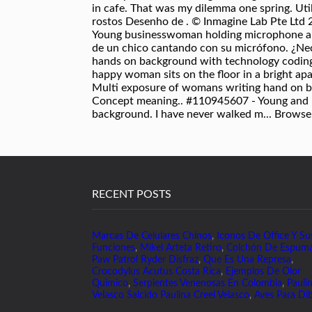
RECENT POSTS
Marcas De Celulares Chinos
,
Iconos De Office Y Su
Funciones
,
Mikel Arteta Retiro
,
Colchón De Espum
Paw Patrol Ryder Disfraz
,
Que Es Una Represa
,
Crocodylus Acutus Costa Rica
,
Ejemplos De Olor
Quimico
,
Serpientes Venenosas En Colombia
,
Pauli
Velasco Salcido Paulina Creel Velasco
,
Aves Para Dib