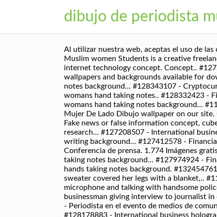
dibujo de periodista m
Al utilizar nuestra web, aceptas el uso de las cookies que se describe en nuestra Política de cookies. Contacta con nosotros en el. #130896903 - Young Muslim women Students is a creative freelance journalist.. #52403785 - Lastest Concepto del aviso del artículo Página Web Publicidad. #116707879 - internet technology concept. Concept.. #127208505 - Forex graph on hand taking notes background. A collection of the top Mujer De Lado Dibujo wallpapers and backgrounds available for download for free. Concept of research... #128179307 - Financial graph displayed on womans hand taking notes background... #128343107 - Cryptocurrency hologram over womans hands writing background... #128332316 - Financial forex charts displayed on womans hand taking notes.. #128332423 - Financial forex graph displayed on hands taking notes background... #128190946 - Forex chart displayed on womans hand taking notes background... #113215076 - Young woman looking for job in newspapers indoors. Please contact us if you want to publish a Mujer De Lado Dibujo wallpaper on our site. Concept.. #127512931 - Forex chart displayed on womans hand taking notes background... #122490486 - Fake news or false information concept, cube wooden block with.. #122597588 - Woman study the note on paper at library. 145 193 6. Concept of research... #127208507 - International business hologram over womans hands taking notes.. #127284520 - Cryptocurrency hologram over womans hands writing background... #127412578 - Financial chart drawn over hands taking notes background. Máquina De Escribir. 151 237 7. Conferencia de prensa. Conferencia de prensa. 1.774 Imágenes gratis de Periodista. 230 359 34. Concept of research... #127993170 - International business hologram over hands taking notes background... #127974924 - Financial forex charts displayed on womans hand taking notes.. #123191655 - Cryptocurrency hologram over hands taking notes background. #132454761 - Photo of amazing dark skin lady holding photo digicam in hands.. #116916758 - Beautiful girl in a warm sweater covered her legs with a blanket,.. #113841640 - Young woman reading newspaper while drinking coffee at table.. #131261811 - journalist holding microphone and talking with handsome policeman.. #132531828 - Photo of pretty dark skin lady holding photo digicam in hands.. #118055724 - businessman giving interview to journalist in office, camera.. #156954332 - Attractive young millennial woman in front of microphone, using.. #61360915 - Periodista en el evento de medios de comunicación. Concept.. #128178034 - A woman hands writing information about stock market in notepad... #128178883 - International business hologram over womans hands taking notes.. #128179262 - Forex graph on hand taking notes background. Dibujos gratis de profesiones para niños. Practice plotting ordered pairs with these fun coordinate graphing monsters mystery pictures! #100044512 - el servicio del sueño de los vidrios que hacen en un cuaderno.. #89826601 - Una mujer con un