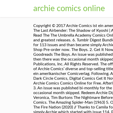
archie comics online
Copyright © 2017 Archie Comics ist ein amerik
The Last Airbender: The Shadow of Kyoshi | 
Read The The Umbrella Academy Comics Online
and greatest releases. 6. Tumblr Digest Bun
for 113 issues and than became simply Archie
Shop Pre-order now. The Boys. 2. Get It Now!
Goodreads The Boys. An issue was published 
then there was the occasional month skipped
Publications, Inc. All Rights Reserved. The of
of Archie Comics’ diverse and top-selling titl
ein amerikanischer Comicverlag. Following. 
Dark Circle Comics, Digital Comics Get It N
Archie Comics Comics Online for Free. Afterli
3. An issue was published bi-monthly for the
occasional month skipped. Redeem Archie Dig
Veronica, Tim Burtons The Nightmare Before
Comics. The Amazing Spider-Man (1963) 5. Ord
The Fire Nation (2020) // Thanks to Camila fo
simply Archie which started with issue 114.