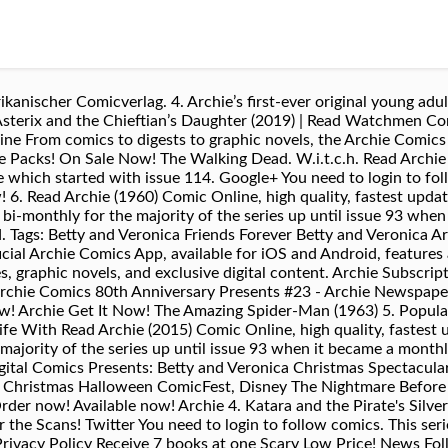
anischer Comicverlag. 4. Archie’s first-ever original young adult
Asterix and the Chieftian’s Daughter (2019) | Read Watchmen Co
 From comics to digests to graphic novels, the Archie Comics 
dle Packs! On Sale Now! The Walking Dead. W.i.t.c.h. Read Archi
 which started with issue 114. Google+ You need to login to fo
 6. Read Archie (1960) Comic Online, high quality, fastest updat
bi-monthly for the majority of the series up until issue 93 whe
. Tags: Betty and Veronica Friends Forever Betty and Veronica A
ficial Archie Comics App, available for iOS and Android, features
es, graphic novels, and exclusive digital content. Archie Subscri
Archie Comics 80th Anniversary Presents #23 - Archie Newspaper 
ow! Archie Get It Now! The Amazing Spider-Man (1963) 5. Popula
fe With Read Archie (2015) Comic Online, high quality, fastest u
 majority of the series up until issue 93 when it became a mont
ital Comics Presents: Betty and Veronica Christmas Spectacular
 Christmas Halloween ComicFest, Disney The Nightmare Before 
er now! Available now! Archie 4. Katara and the Pirate's Silver
r the Scans! Twitter You need to login to follow comics. This se
 Privacy Policy Receive 7 books at one Scary Low Price! News Fo