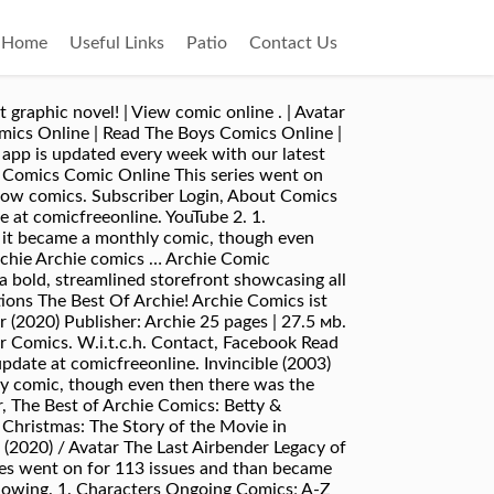
Home
Useful Links
Patio
Contact Us
 graphic novel! | View comic online . | Avatar
mics Online | Read The Boys Comics Online |
app is updated every week with our latest
e Comics Comic Online This series went on
llow comics. Subscriber Login, About Comics
e at comicfreeonline. YouTube 2. 1.
n it became a monthly comic, though even
rchie Archie comics … Archie Comic
 a bold, streamlined storefront showcasing all
ptions The Best Of Archie! Archie Comics ist
(2020) Publisher: Archie 25 pages | 27.5 мb.
r Comics. W.i.t.c.h. Contact, Facebook Read
pdate at comicfreeonline. Invincible (2003)
hly comic, though even then there was the
, The Best of Archie Comics: Betty &
Christmas: The Story of the Movie in
 (2020) / Avatar The Last Airbender Legacy of
ries went on for 113 issues and than became
llowing. 1. Characters Ongoing Comics; A-Z