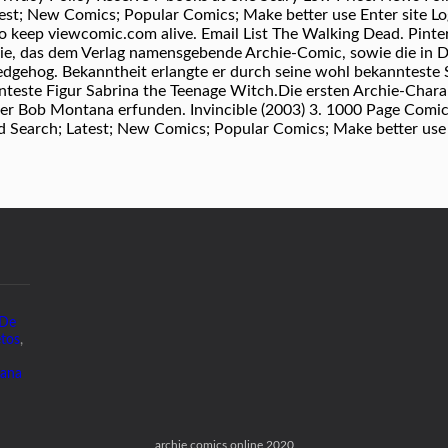
st; New Comics; Popular Comics; Make better use Enter site Logi
 to keep viewcomic.com alive. Email List The Walking Dead. Pin
rie, das dem Verlag namensgebende Archie-Comic, sowie die in 
dgehog. Bekanntheit erlangte er durch seine wohl bekannteste 
teste Figur Sabrina the Teenage Witch.Die ersten Archie-Chara
r Bob Montana erfunden. Invincible (2003) 3. 1000 Page Comic
 Search; Latest; New Comics; Popular Comics; Make better use En
 De
tos
,
ana
archie comics online 2020