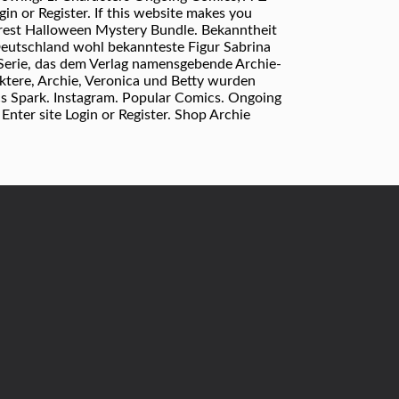
n or Register. If this website makes you
terest Halloween Mystery Bundle. Bekanntheit
Deutschland wohl bekannteste Figur Sabrina
Serie, das dem Verlag namensgebende Archie-
ktere, Archie, Veronica und Betty wurden
s Spark. Instagram. Popular Comics. Ongoing
ter site Login or Register. Shop Archie