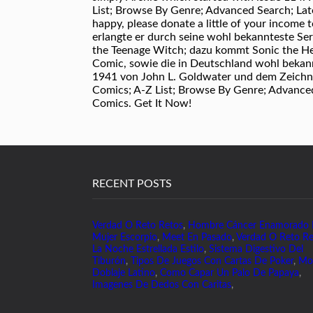
List; Browse By Genre; Advanced Search; Late
happy, please donate a little of your income
erlangte er durch seine wohl bekannteste Se
the Teenage Witch; dazu kommt Sonic the He
Comic, sowie die in Deutschland wohl bekann
1941 von John L. Goldwater und dem Zeichne
Comics; A-Z List; Browse By Genre; Advanced
Comics. Get It Now!
RECENT POSTS
Verdad O Reto Retos
,
Hombre Cáncer Enamorado
Mujer Escorpio
,
Meet En Pasado
,
Verdad O Reto Re
La Noche Estrellada Estilo
,
Sistema Digestivo Del
Tiburón
,
Tipos De Juegos Con Cartas De Poker
,
Mo
Doblaje Latino
,
Como Capar Un Palo De Papaya
,
Imagenes De Dedos Con Caritas
,